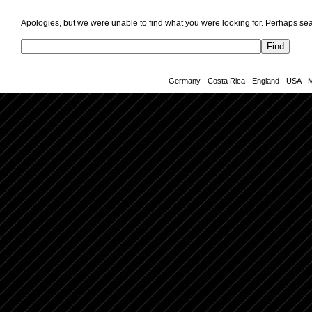
Apologies, but we were unable to find what you were looking for. Perhaps sea
Germany - Costa Rica - England - USA - Me