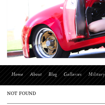
Home
About
Blog
Galleries
Militar
NOT FOUND