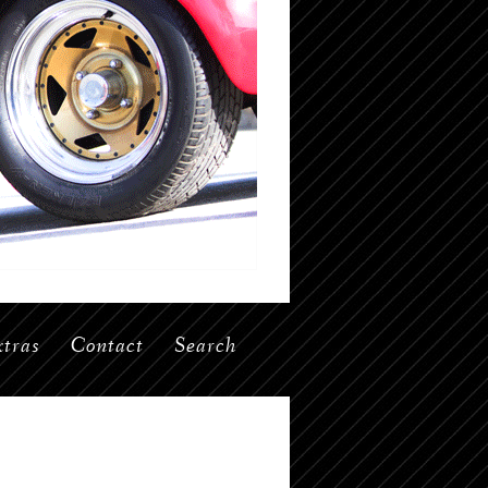
tras
Contact
Search