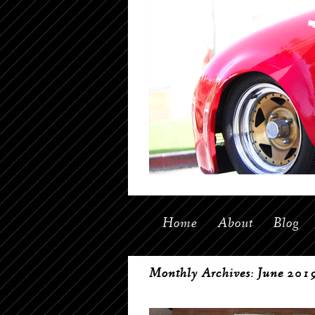
Home
About
Blog
Monthly Archives:
June 201