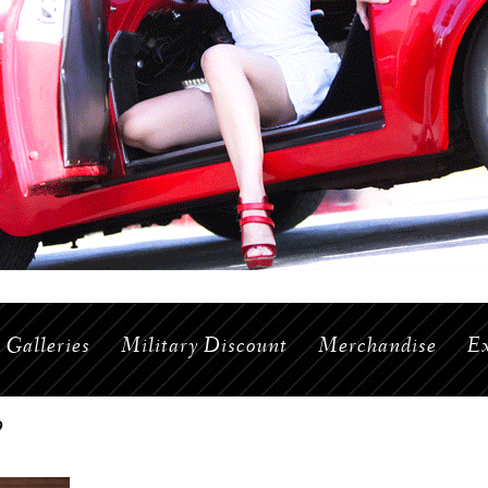
Galleries
Military Discount
Merchandise
Ex
9