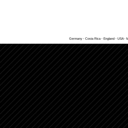
Germany - Costa Rica - England - USA - Me