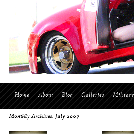
Home
About
Blog
Galleries
Militar
Monthly Archives:
July 2007