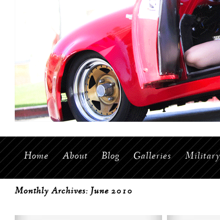
Home
About
Blog
Galleries
Militar
Monthly Archives:
June 2010