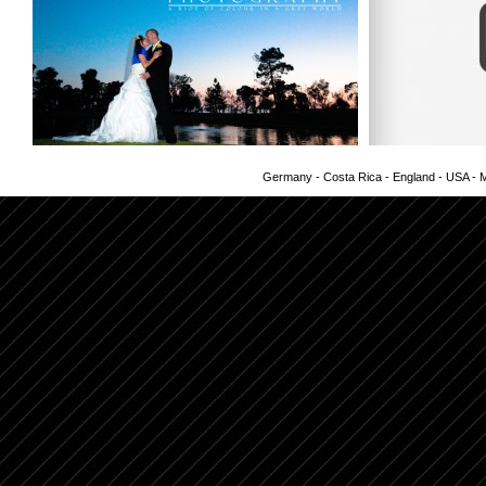
Germany - Costa Rica - England - USA - Me