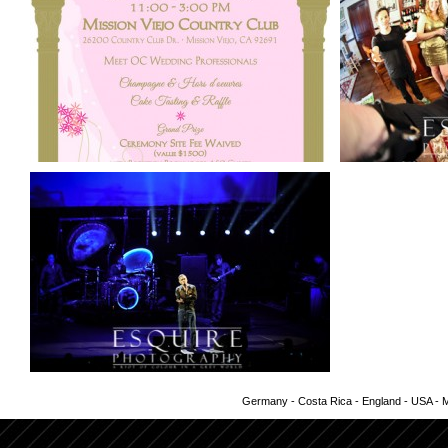
Germany - Costa Rica - England - USA - Me