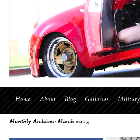
Home
About
Blog
Galleries
Militar
Monthly Archives:
March 2013