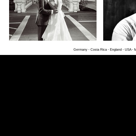
Germany - Costa Rica - England - USA - Me