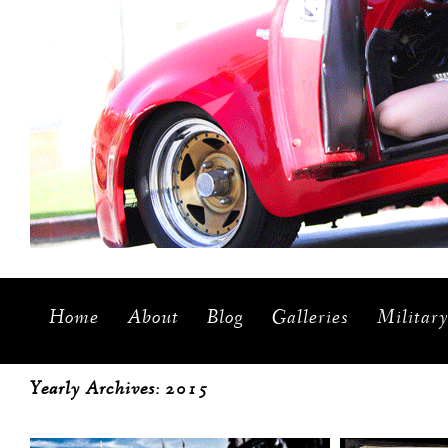
Home
About
Blog
Galleries
Militar
Yearly Archives:
2015