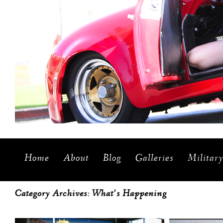
Home
About
Blog
Galleries
Militar
Category Archives:
What’s Happening