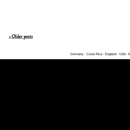
« Older posts
Germany - Costa Rica - England - USA - Me