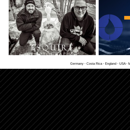
Germany - Costa Rica - England - USA - Me