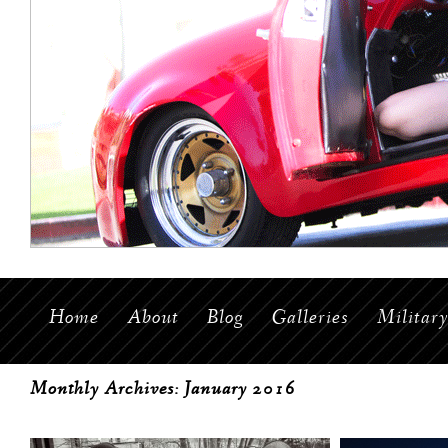
Home
About
Blog
Galleries
Militar
Monthly Archives:
January 2016