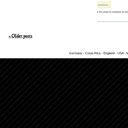
« Older posts
Germany - Costa Rica - England - USA - Me