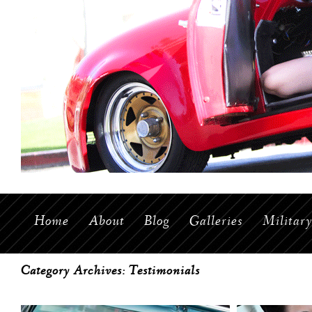
Home
About
Blog
Galleries
Militar
Category Archives:
Testimonials