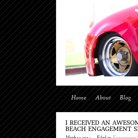
Home
About
Blog
I RECEIVED AN AWESO
BEACH ENGAGEMENT SH