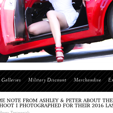
Galleries
Military Discount
Merchandise
Ex
ME NOTE FROM ASHLEY & PETER ABOUT TH
OOT I PHOTOGRAPHED FOR THEIR 2016 LA