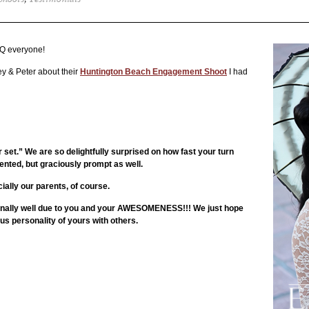
Shoots
,
Testimonials
Q everyone!
ey & Peter about their
Huntington Beach Engagement Shoot
I had
t.” We are so delightfully surprised on how fast your turn
ented, but graciously prompt as well.
ially our parents, of course.
onally well due to you and your AWESOMENESS!!! We just hope
 personality of yours with others.