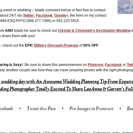
ng event or wedding – totally comment below or feel free to contact
 about 24/7 via
Twitter
,
Facebook
,
Google+
, the form on my contact
at 888.ESQ.PHTO (888.377.7486) or 562.225.5915.
week
AND
totally be sure to check out
Christin & Christoph’s Destination Wedding
i
o share them with you!
 – check out the
EPIC
Military Discount Program
of
50% OFF
.
aring is Sexy!
Be sure to share this awesomeness on
Pinterest
,
Facebook
or
Twi
elp another couple see how they can have amazing photos with the right photogra
 wedding day with An Awesome Wedding Planning Tip From Esquire
ing Photographer Totally Excited To Share LeeAnne & Garrett’s Ful
acebook
•
Tweet this Post
•
Pin Images to Pinterest
•
Ba
any - Costa Rica - England - USA - Mexico - Canada - France - Switzerland - India - Nether