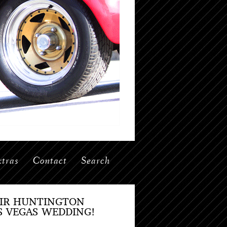
tras
Contact
Search
EIR HUNTINGTON
S VEGAS WEDDING!