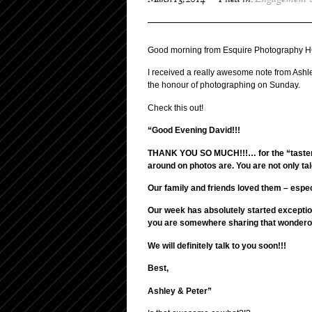
March 13, 2014
Filed in:
Engagement 
Good morning from Esquire Photography H
I received a really awesome note from Ashl
the honour of photographing on Sunday.
Check this out!
“Good Evening David!!!
THANK YOU SO MUCH!!!… for the “taster se
around on photos are. You are not only tal
Our family and friends loved them – espec
Our week has absolutely started excepti
you are somewhere sharing that wonderous
We will definitely talk to you soon!!!
Best,
Ashley & Peter”