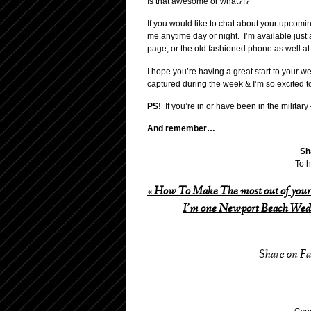
Is that awesome or what?!?
If you would like to chat about your upcomi
me anytime day or night. I’m available just
page, or the old fashioned phone as well 
I hope you’re having a great start to your 
captured during the week & I’m so excited t
PS!
If you’re in or have been in the military
And remember…
Sh
To h
«
How To Make The most out of your
I’m one Newport Beach Wedd
Share on F
Germ