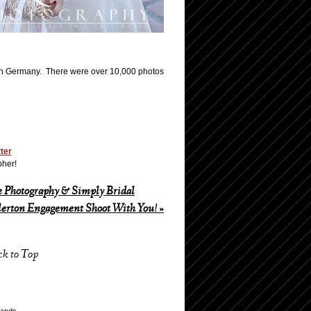
n Germany. There were over 10,000 photos
tter
pher!
 Photography & Simply Bridal
lerton Engagement Shoot With You!
»
ck to Top
lands