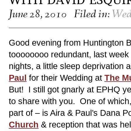
WITH DAVID ESQUI
June 28, 2010
Filed in:
Wed
Good evening from Huntington B
toooooooo redundant, last week
nights, a little sleep deprivatio
Paul
for their Wedding at
The M
But! I still got gnarly at EPHQ
to share with you. One of which,
part of – is Aira & Paul’s Dana 
Church
& reception that was hel