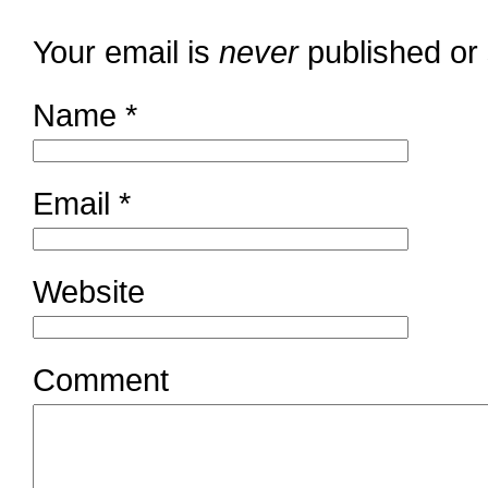
Your email is
never
published or
Name
*
Email
*
Website
Comment