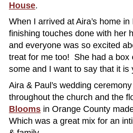
House
.
When I arrived at Aira’s home in
finishing touches done with her
and everyone was so excited abo
treat for me too! She had a box o
some and I want to say that it 
Aira & Paul’s wedding ceremony w
throughout the church and the f
Blooms
in Orange County made th
Which was a great mix for an int
& family.