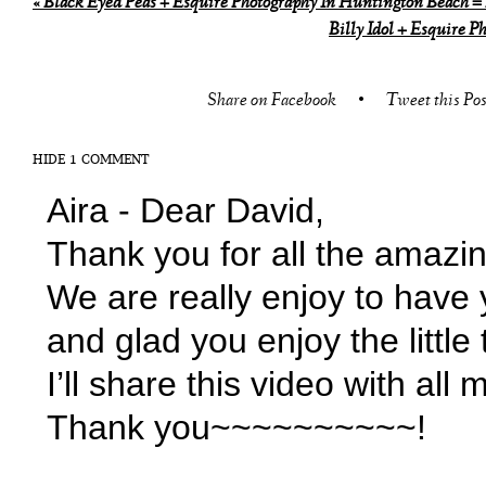
«
Black Eyed Peas + Esquire Photography In Huntington Beach 
Billy Idol + Esquire 
Share on Facebook
•
Tweet this Pos
HIDE
1 COMMENT
Aira
-
Dear David,
Thank you for all the amazin
We are really enjoy to have
and glad you enjoy the little 
I’ll share this video with al
Thank you~~~~~~~~~~!