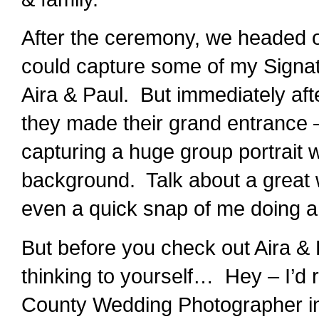
After the ceremony, we headed ou
could capture some of my Signa
Aira & Paul. But immediately af
they made their grand entrance –
capturing a huge group portrait 
background. Talk about a great w
even a quick snap of me doing a
But before you check out Aira &
thinking to yourself… Hey – I’d r
County Wedding Photographer in 