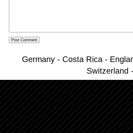
Germany - Costa Rica - Englan
Switzerland -