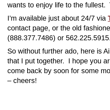
wants to enjoy life to the fullest
I’m available just about 24/7 via
contact page, or the old fashi
(888.377.7486) or 562.225.5915
So without further ado, here is A
that I put together. I hope you a
come back by soon for some mor
– cheers!