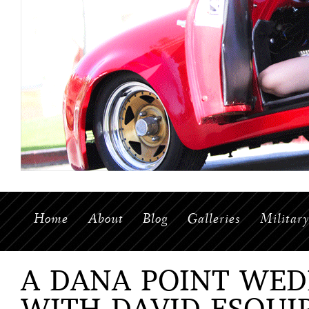
Home
About
Blog
Galleries
Militar
A DANA POINT WED