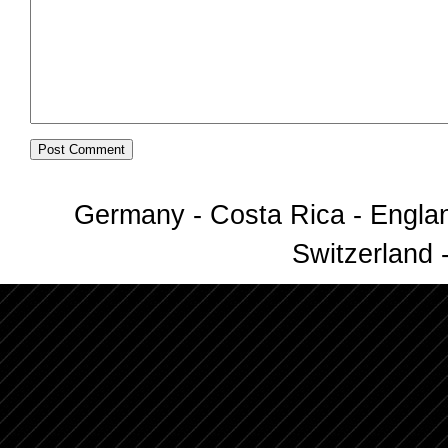
Germany - Costa Rica - Englan
Switzerland -