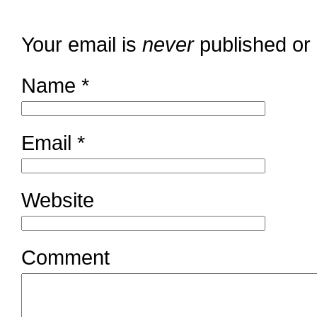
Your email is
never
published or
Name
*
Email
*
Website
Comment