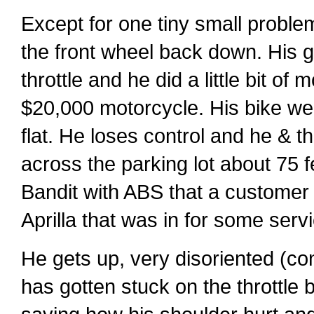
Except for one tiny small problem
the front wheel back down. His g
throttle and he did a little bit o
$20,000 motorcycle. His bike went
flat. He loses control and he & th
across the parking lot about 75 
Bandit with ABS that a customer 
Aprilla that was in for some serv
He gets up, very disoriented (con
has gotten stuck on the throttle 