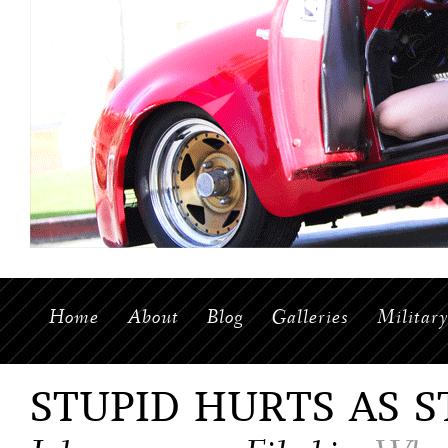
Home
About
Blog
Galleries
Militar
STUPID HURTS AS S