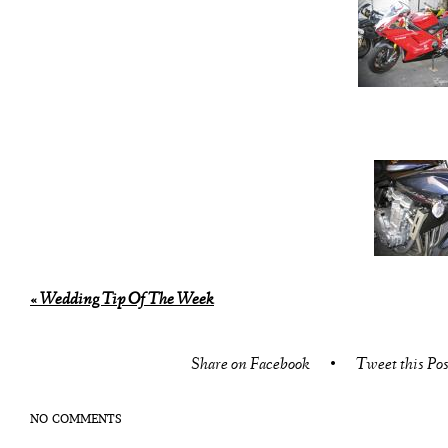
«
Wedding Tip Of The Week
Share on Facebook
•
Tweet this Pos
NO COMMENTS