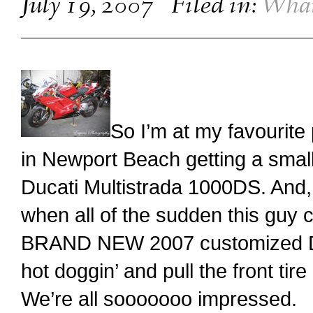
July 19, 2007
Filed in:
What
So I’m at my favourite
in Newport Beach getting a smal
Ducati Multistrada 1000DS. And, 
when all of the sudden this guy c
BRAND NEW 2007 customized Duca
hot doggin’ and pull the front ti
We’re all sooooooo impressed.