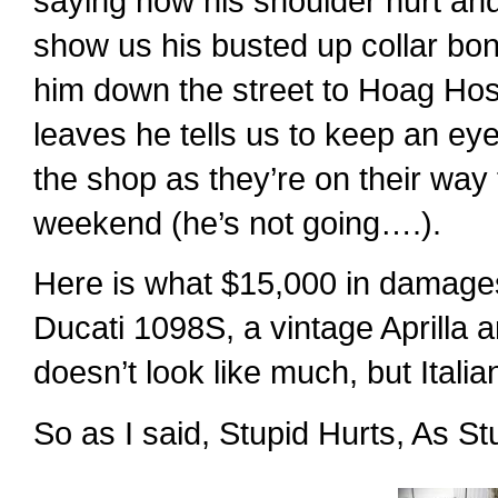
saying how his shoulder hurt and 
show us his busted up collar b
him down the street to Hoag Hospi
leaves he tells us to keep an eye 
the shop as they’re on their way
weekend (he’s not going….).
Here is what $15,000 in damages
Ducati 1098S, a vintage Aprilla 
doesn’t look like much, but Ital
So as I said, Stupid Hurts, As S