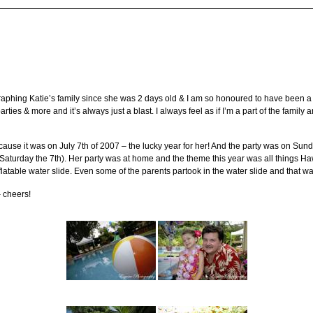
phing Katie’s family since she was 2 days old & I am so honoured to have been a par
arties & more and it’s always just a blast. I always feel as if I’m a part of the family
ause it was on July 7th of 2007 – the lucky year for her! And the party was on Sunda
Saturday the 7th). Her party was at home and the theme this year was all things Haw
flatable water slide. Even some of the parents partook in the water slide and that wa
– cheers!