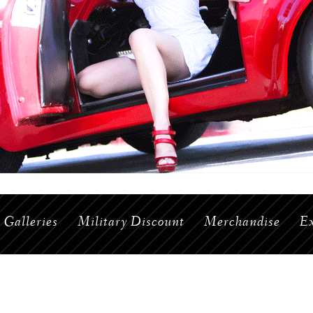
Galleries
Military Discount
Merchandise
Ex