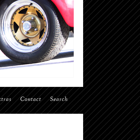
tras
Contact
Search