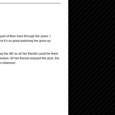
t of thier lives through the years. I
 and it’s so great watching her grow up
y the 8th so all her friends could be there
aiian. All her friends enjoyed the pool, the
s hilarious!