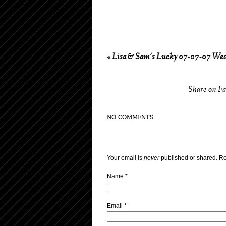
«
Lisa & Sam’s Lucky 07-07-07 We
Share on F
NO COMMENTS
Your email is
never
published or shared. Re
Name
*
Email
*