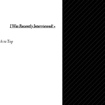
I Was Recently Interviewed!
»
ck to Top