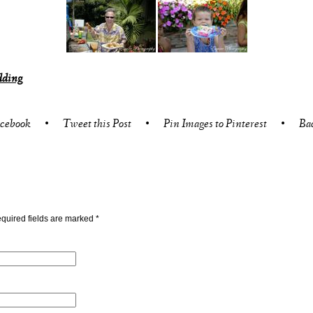
dding
acebook
•
Tweet this Post
•
Pin Images to Pinterest
•
Ba
quired fields are marked
*