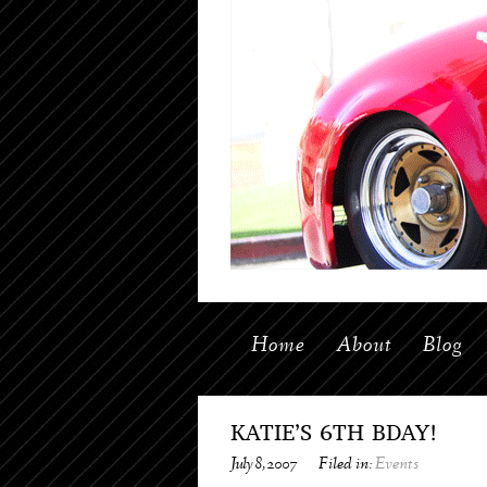
Home
About
Blog
KATIE’S 6TH BDAY!
July 8, 2007
Filed in:
Events