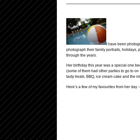
I have been photogra
photograph their family portraits, holidays, p
through the years.
Her birthday this year was a special one bec
(some of them had other parties to go to on 
tasty treats, BBQ, ice cream cake and the in
Here’s a few of my favourites from her day 