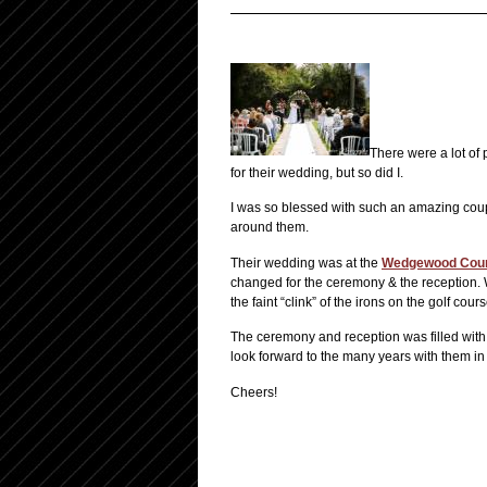
There were a lot of
for their wedding, but so did I.
I was so blessed with such an amazing coup
around them.
Their wedding was at the
Wedgewood Coun
changed for the ceremony & the reception. W
the faint “clink” of the irons on the golf cours
The ceremony and reception was filled with 
look forward to the many years with them in 
Cheers!