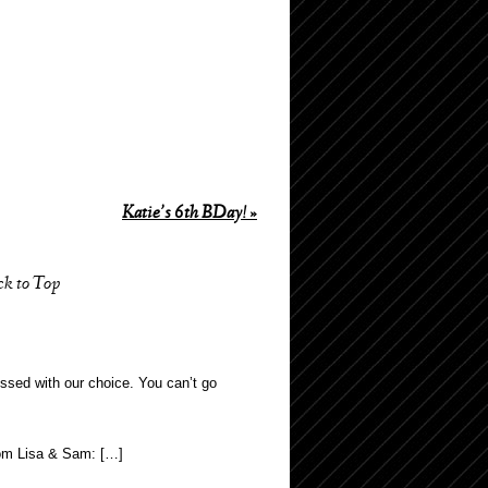
Katie’s 6th BDay!
»
ck to Top
ssed with our choice. You can’t go
from Lisa & Sam: […]