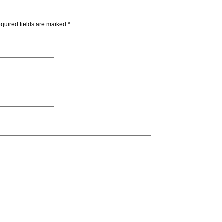
quired fields are marked
*