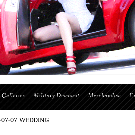
Galleries
Military Discount
Merchandise
Ex
7-07-07 WEDDING