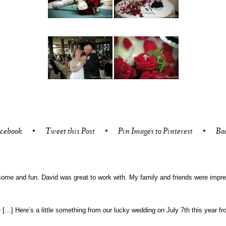
acebook
•
Tweet this Post
•
Pin Images to Pinterest
•
Ba
ome and fun. David was great to work with. My family and friends were impre
-
[…] Here’s a little something from our lucky wedding on July 7th this year 