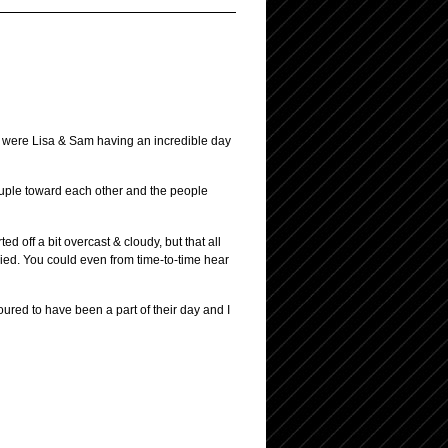
ly were Lisa & Sam having an incredible day
ouple toward each other and the people
 off a bit overcast & cloudy, but that all
ried. You could even from time-to-time hear
ured to have been a part of their day and I