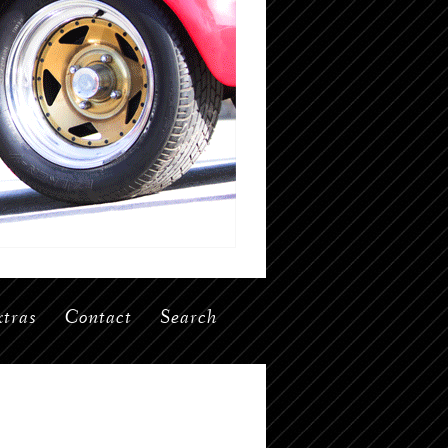
tras
Contact
Search