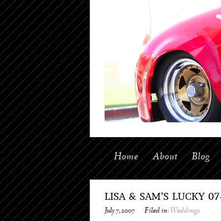
Home
About
Blog
LISA & SAM’S LUCKY 0
July 7, 2007
Filed in:
Weddings