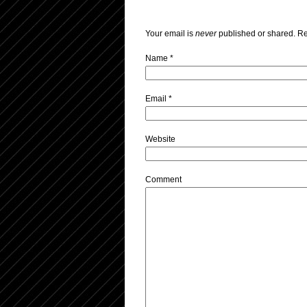
Your email is
never
published or shared. Re
Name
*
Email
*
Website
Comment