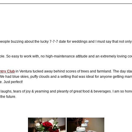
 people buzzing about the lucky 7-7-7 date for weddings and I must say that not on
le. So easy to work with, no high-maintenance attitude and an extremely loving c
try Club
in Ventura tucked away behind scores of trees and farmland. The day started
e had blue skies, puffy clouds and a setting that was ideal for anyone getting mar
e. Just perfect!
laughs, tears of joy & yearning and pleanty of great food & beverages. I am so hono
the future.