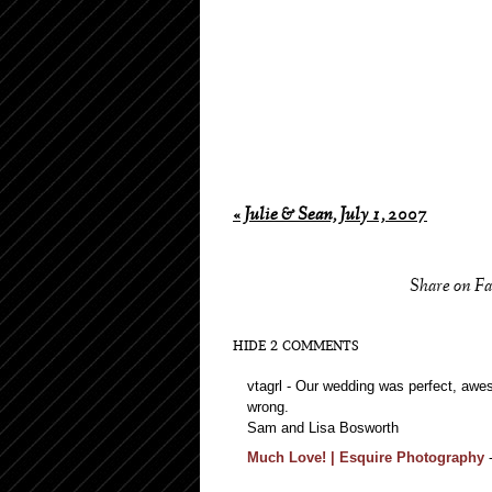
«
Julie & Sean, July 1, 2007
Share on F
HIDE
2 COMMENTS
vtagrl
-
Our wedding was perfect, awes
wrong.
Sam and Lisa Bosworth
Much Love! | Esquire Photography