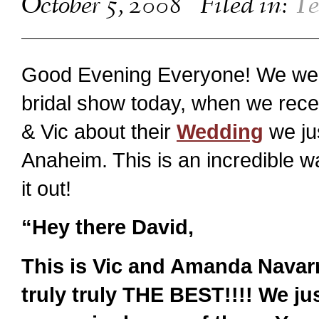
October 5, 2008
Filed in:
Te
Good Evening Everyone! We were
bridal show today, when we re
& Vic about their
Wedding
we ju
Anaheim. This is an incredible 
it out!
“Hey there David,
This is Vic and Amanda Navarro
truly truly THE BEST!!!! We ju