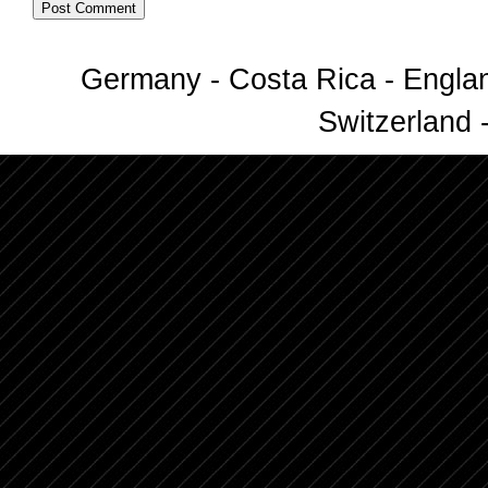
Germany - Costa Rica - Englan
Switzerland -