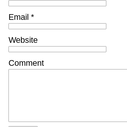
Email
*
Website
Comment