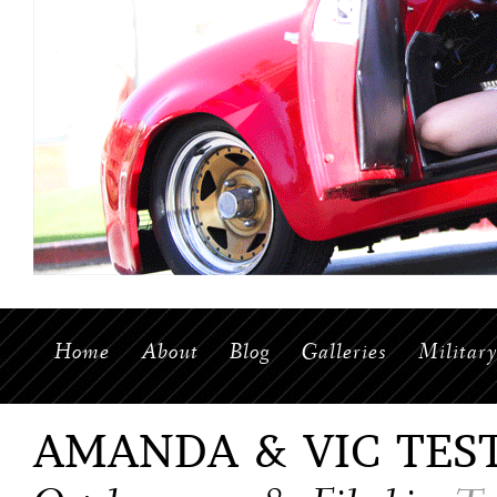
Home
About
Blog
Galleries
Militar
AMANDA & VIC TES