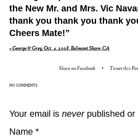
the New Mr. and Mrs. Vic Navar
thank you thank you thank yo
Cheers Mate!”
«
George & Greg, Oct. 4, 2008, Belmont Shore, CA
Share on Facebook
•
Tweet this Pos
NO COMMENTS
Your email is
never
published or
Name
*