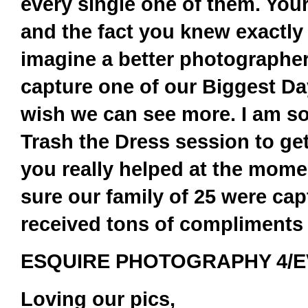
every single one of them. Your
and the fact you knew exactly 
imagine a better photographer
capture one of our Biggest Da
wish we can see more. I am so 
Trash the Dress session to ge
you really helped at the mome
sure our family of 25 were cap
received tons of compliments 
ESQUIRE PHOTOGRAPHY 4/EV
Loving our pics,