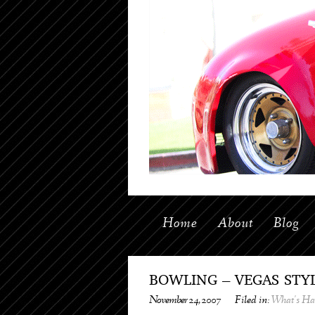
Home
About
Blog
BOWLING – VEGAS STYL
November 24, 2007
Filed in:
What's H