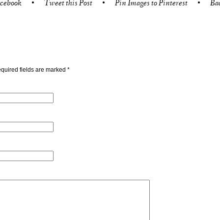
acebook
•
Tweet this Post
•
Pin Images to Pinterest
•
Ba
quired fields are marked
*