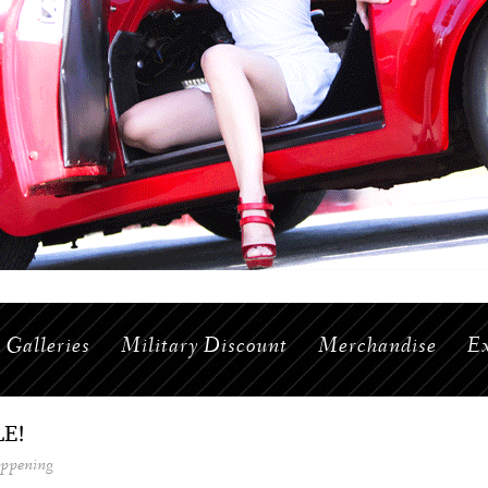
Galleries
Military Discount
Merchandise
Ex
E!
appening