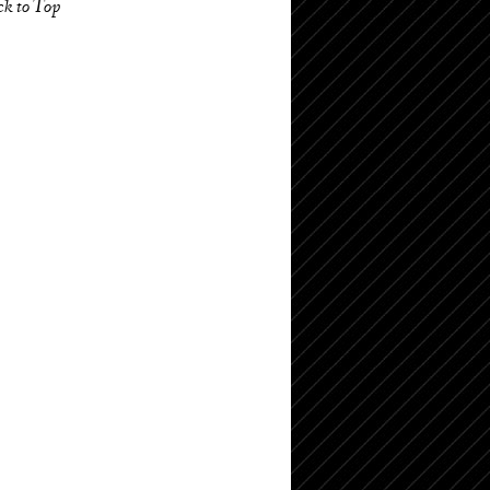
ck to Top