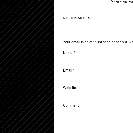
Share on F
NO COMMENTS
Your email is
never
published or shared. Re
Name
*
Email
*
Website
Comment