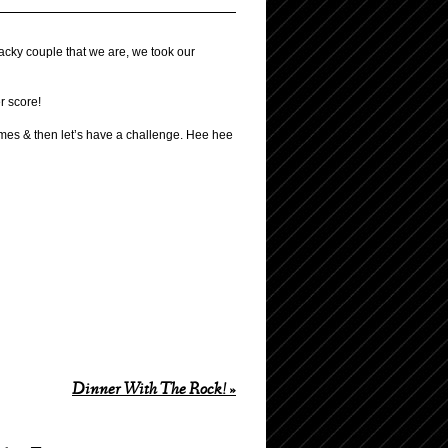
hacky couple that we are, we took our
r score!
ames & then let’s have a challenge. Hee hee
Dinner With The Rock!
»