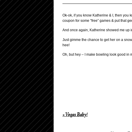
Ok-ok, if you know Katherine & I, then you 
coupon for some “free” games & put that gen
And once again, Katherine showed me up in a 
Just gimme the chance to get her on a snowb
hee!
Oh, but hey – I make bowling look good in m
«
Vegas Baby!