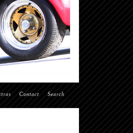
tras
Contact
Search