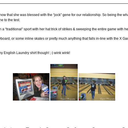
know that she was blessed with the “jock” gene for our relationship. So being the w
e to the test.
“traditional” sport with her hat trick of strikes & sweeping the entire game with he
oard, or some inline skates or pretty much anything that falls in-line with the X G
y English Laundry shirt though! ;-) wink wink!