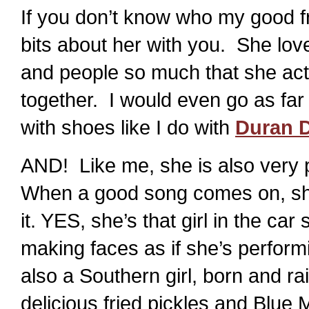
If you don’t know who my good f
bits about her with you. She lo
and people so much that she act
together. I would even go as far
with shoes like I do with
Duran 
AND! Like me, she is also very 
When a good song comes on, she’
it. YES, she’s that girl in the car
making faces as if she’s perform
also a Southern girl, born and 
delicious fried pickles and Blu