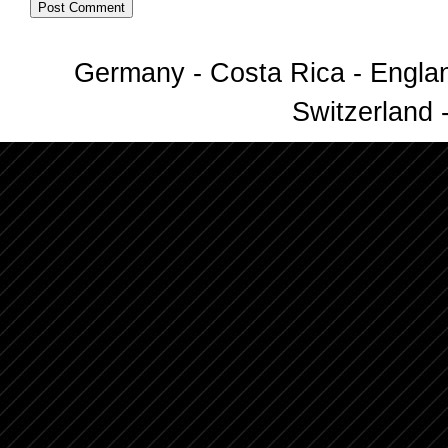
Germany - Costa Rica - Englan
Switzerland -