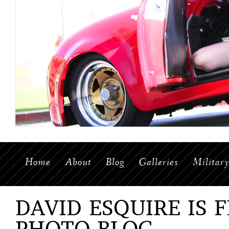
Home
About
Blog
Galleries
Militar
DAVID ESQUIRE IS 