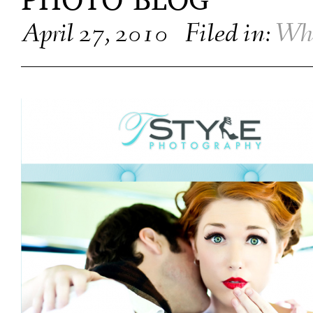
PHOTO BLOG
April 27, 2010
Filed in:
Wha