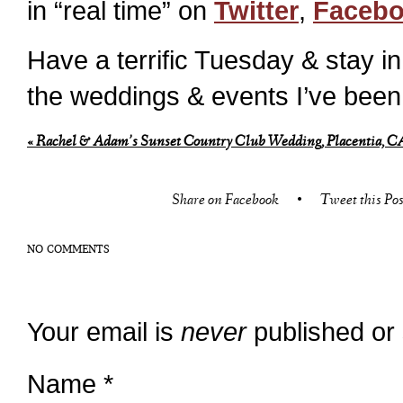
in “real time” on
Twitter
,
Faceb
Have a terrific Tuesday & stay i
the weddings & events I’ve been
«
Rachel & Adam’s Sunset Country Club Wedding, Placentia, CA
Share on Facebook
•
Tweet this Pos
NO COMMENTS
Your email is
never
published or
Name
*