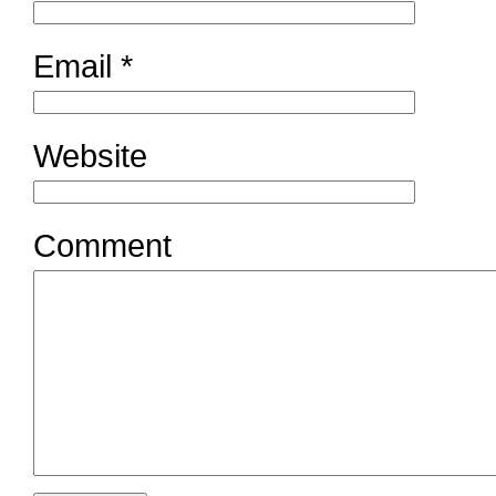
Email
*
Website
Comment