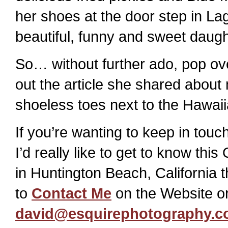
her shoes at the door step in Lag
beautiful, funny and sweet daught
So… without further ado, pop ov
out the article she shared about
shoeless toes next to the Hawaii
If you’re wanting to keep in tou
I’d really like to get to know t
in Huntington Beach, California 
to
Contact Me
on the Website or
david@esquirephotography.