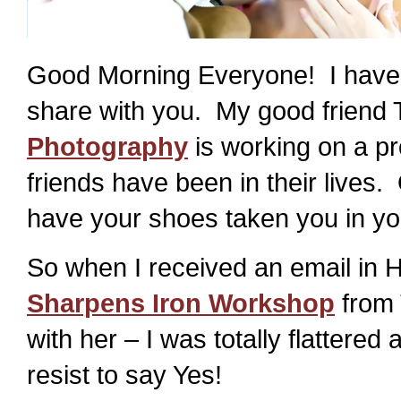
Good Morning Everyone! I have s
share with you. My good friend
Photography
is working on a pr
friends have been in their lives. 
have your shoes taken you in you
So when I received an email in 
Sharpens Iron Workshop
from 
with her – I was totally flattere
resist to say Yes!