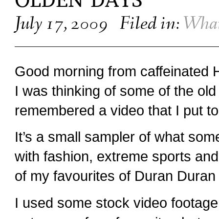
OLDEN DAYS
July 17, 2009
Filed in:
What
Good morning from caffeinated 
I was thinking of some of the old 
remembered a video that I put to
It’s a small sampler of what so
with fashion, extreme sports and
of my favourites of Duran Duran 
I used some stock video footage