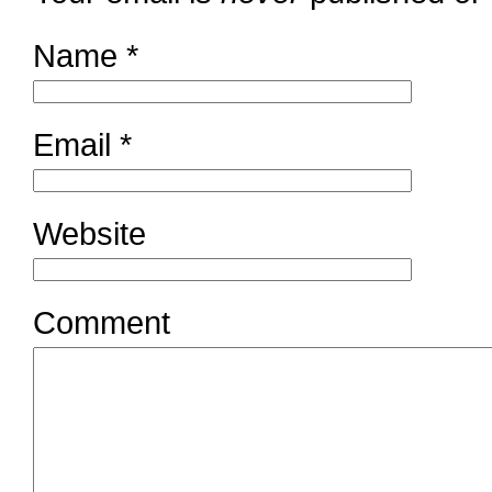
Name
*
Email
*
Website
Comment