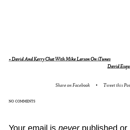
«
David And Kerry Chat With Mike Larson On iTunes
David Esqui
Share on Facebook
•
Tweet this Pos
NO COMMENTS
Your email is
never
published or