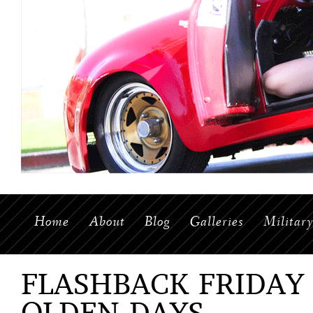
Home
About
Blog
Galleries
Militar
FLASHBACK FRIDAY