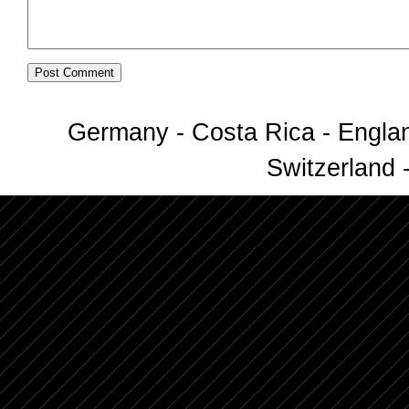
Germany - Costa Rica - Englan
Switzerland -