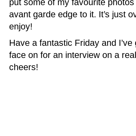
put some of my favourite photos i
avant garde edge to it. It’s just 
enjoy!
Have a fantastic Friday and I’ve
face on for an interview on a re
cheers!