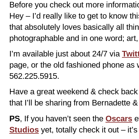
Before you check out more informati
Hey – I’d really like to get to know
that absolutely loves basically all thi
photographable and in one word; art, 
I’m available just about 24/7 via
Twit
page, or the old fashioned phone as
562.225.5915.
Have a great weekend & check back s
that I’ll be sharing from Bernadett
PS
, If you haven’t seen the
Oscars
e
Studios
yet, totally check it out – i