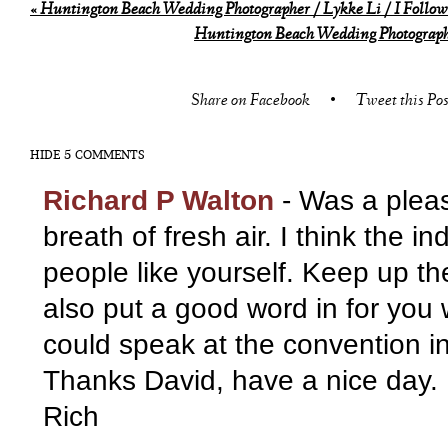
«
Huntington Beach Wedding Photographer / Lykke Li / I Follow 
Huntington Beach Wedding Photographe
Share on Facebook
•
Tweet this Pos
HIDE
5 COMMENTS
Richard P Walton
-
Was a plea
breath of fresh air. I think the i
people like yourself. Keep up th
also put a good word in for you
could speak at the convention i
Thanks David, have a nice day.
Rich