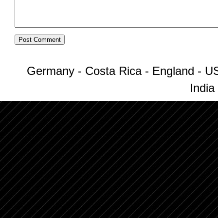
Germany - Costa Rica - England - US
India