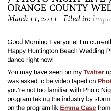
ORANGE COUNTY WE
March 11, 2011
Filed in:
Inspi
Good Morning Everyone! I’m currentl
Happy Huntington Beach Wedding P
dance right now!
You may have seen on my
Twitter
up
was asked to be video taped on
Phot
you’re not too familiar with Photo Nig
program taking the industry by storm 
on the program lik
Emma Case
from