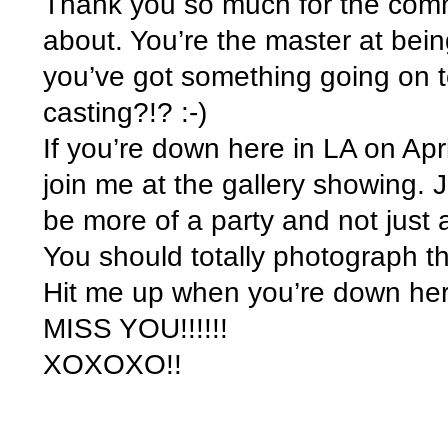
Thank you so much for the comme
about. You’re the master at bein
you’ve got something going on 
casting?!? :-)
If you’re down here in LA on Apr
join me at the gallery showing. J
be more of a party and not just
You should totally photograph th
Hit me up when you’re down her
MISS YOU!!!!!!
XOXOXO!!