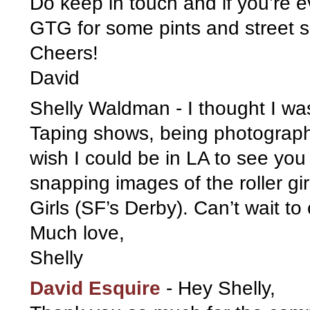
Do keep in touch and if you’re ev
GTG for some pints and street s
Cheers!
David
Shelly Waldman
-
I thought I w
Taping shows, being photograph
wish I could be in LA to see you 
snapping images of the roller g
Girls (SF’s Derby). Can’t wait t
Much love,
Shelly
David Esquire
-
Hey Shelly,