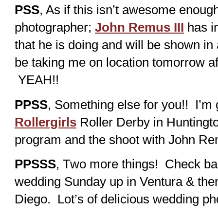
PSS
, As if this isn’t awesome enou
photographer;
John Remus III
has in
that he is doing and will be shown in
be taking me on location tomorrow af
YEAH!!
PPSS
, Something else for you!! I’m
Rollergirls
Roller Derby in Huntingto
program and the shoot with John Re
PPSSS
, Two more things! Check bac
wedding Sunday up in Ventura & the
Diego. Lot’s of delicious wedding ph