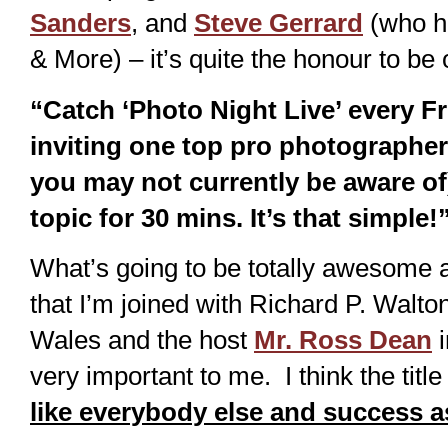
Sanders
, and
Steve Gerrard
(who h
& More) – it’s quite the honour to be o
“Catch ‘Photo Night Live’ every F
inviting one top pro photograph
you may not currently be aware of
topic for 30 mins. It’s that simple!
What’s going to be totally awesome a
that I’m joined with Richard P. Walt
Wales and the host
Mr. Ross Dean
i
very important to me. I think the titl
like everybody else and success 