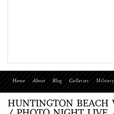
Home
About
Blog
Galleries
Militar
HUNTINGTON BEACH
/ PHOTO NIGHT LIVE 