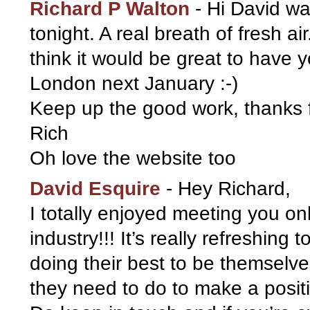
Richard P Walton
-
Hi David wa
tonight. A real breath of fresh ai
think it would be great to have 
London next January :-)
Keep up the good work, thanks f
Rich
Oh love the website too
David Esquire
-
Hey Richard,
I totally enjoyed meeting you on
industry!!! It’s really refreshing 
doing their best to be themselve
they need to do to make a posit