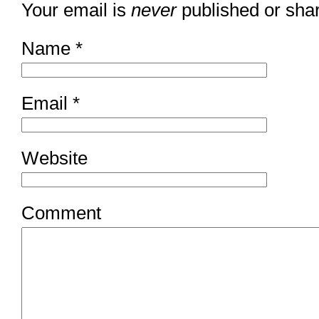
Your email is
never
published or sha
Name
*
Email
*
Website
Comment