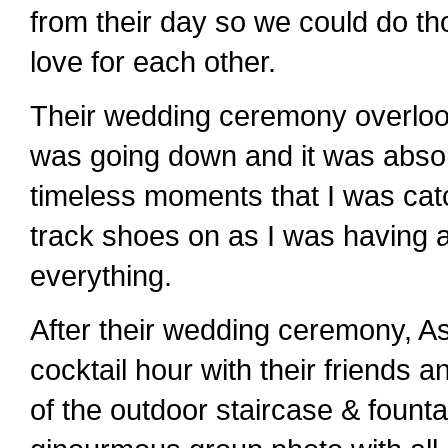
from their day so we could do tho
love for each other.
Their wedding ceremony overloo
was going down and it was absol
timeless moments that I was cat
track shoes on as I was having a
everything.
After their wedding ceremony, As
cocktail hour with their friends 
of the outdoor staircase & founta