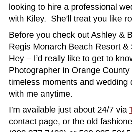
looking to hire a professional we
with Kiley. She’ll treat you like 
Before you check out Ashley & B
Regis Monarch Beach Resort & S
Hey – I’d really like to get to 
Photographer in Orange County l
timeless moments and wedding det
with me anytime.
I’m available just about 24/7 via
contact page, or the old fashi