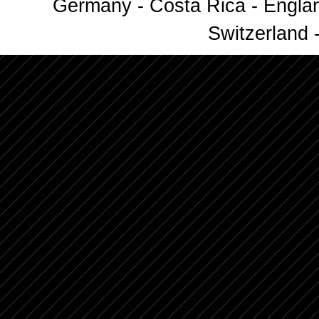
Germany - Costa Rica - Englan
Switzerland -