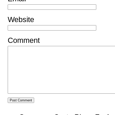
Website
Comment