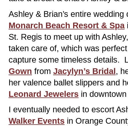
Ashley & Brian’s entire wedding
Monarch Beach Resort & Spa
St. Regis to meet up with Ashley
taken care of, which was perfect
capture some timeless details. 
Gown
from
Jacylyn’s Bridal
, h
her valence ballet slippers and 
Leonard Jewelers
in downtown
I eventually needed to escort As
Walker Events
in Orange County 