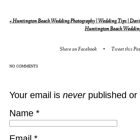
«
Huntington Beach Wedding Photography | Wedding Tips | Davi
Huntington Beach Wedding 
Share on Facebook
•
Tweet this Pos
NO COMMENTS
Your email is
never
published or
Name
*
Email
*