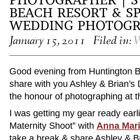
PHOTOGRAPHER | S
BEACH RESORT & SP
WEDDING PHOTOG
January 15, 2011
Filed in:
W
Good evening from Huntington B
share with you Ashley & Brian’s 
the honour of photographing at 
I was getting my gear ready earl
Maternity Shoot” with
Anna Mari
take a break & share Ashley & B