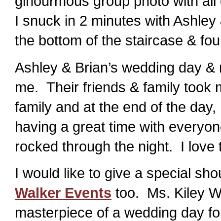
ginourmous group photo with all o
I snuck in 2 minutes with Ashley 
the bottom of the staircase & fou
Ashley & Brian’s wedding day & r
me. Their friends & family took m
family and at the end of the day,
having a great time with everyo
rocked through the night. I love t
I would like to give a special sh
Walker Events
too. Ms. Kiley W
masterpiece of a wedding day for