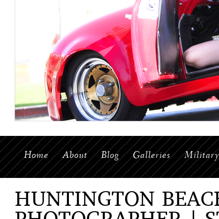
Home
About
Blog
Galleries
Militar
HUNTINGTON BEAC