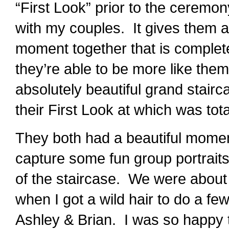
“First Look” prior to the ceremony
with my couples. It gives them a
moment together that is complete
they’re able to be more like them
absolutely beautiful grand stair
their First Look at which was tota
They both had a beautiful momen
capture some fun group portraits
of the staircase. We were about
when I got a wild hair to do a few
Ashley & Brian. I was so happy 