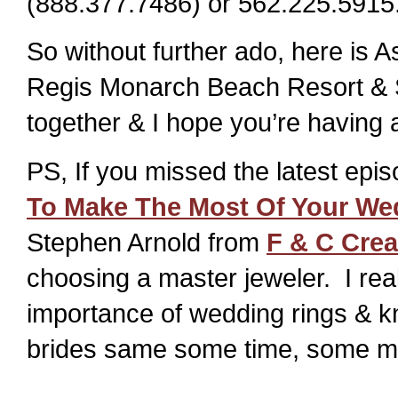
(888.377.7486) or 562.225.5915
So without further ado, here is A
Regis Monarch Beach Resort & Spa
together & I hope you’re having
PS, If you missed the latest epi
To Make The Most Of Your We
Stephen Arnold from
F & C Crea
choosing a master jeweler. I real
importance of wedding rings & k
brides same some time, some mo