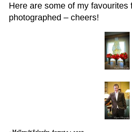
Here are some of my favourites f
photographed – cheers!