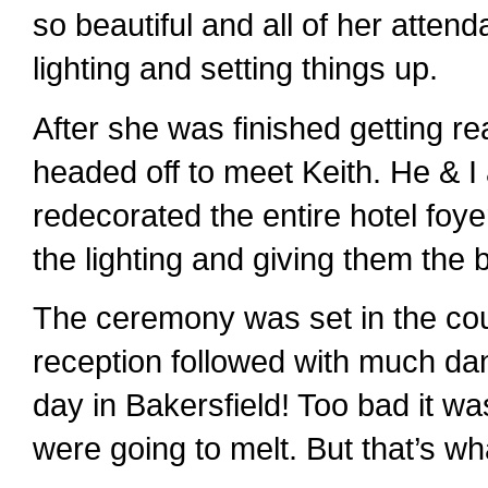
so beautiful and all of her atten
lighting and setting things up.
After she was finished getting re
headed off to meet Keith. He & 
redecorated the entire hotel foye
the lighting and giving them the 
The ceremony was set in the co
reception followed with much dan
day in Bakersfield! Too bad it wa
were going to melt. But that’s wha