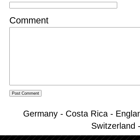
Comment
Germany - Costa Rica - Englan
Switzerland -