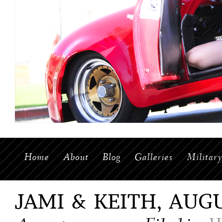
Home
About
Blog
Galleries
Militar
JAMI & KEITH, AUGU