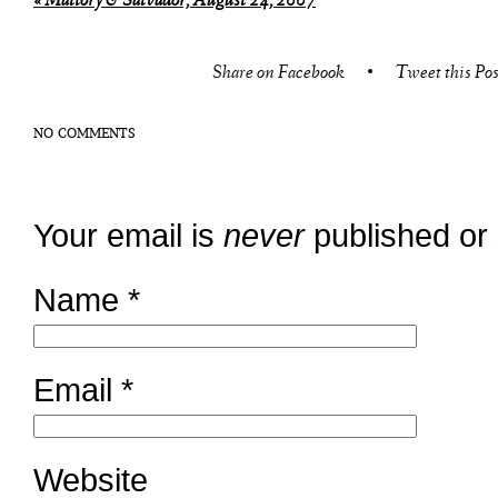
«
Mallory & Salvador, August 24, 2007
Share on Facebook
•
Tweet this Pos
NO COMMENTS
Your email is
never
published or
Name
*
Email
*
Website