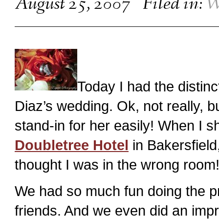
August 25, 2007
Filed in:
W
Today I had the disti
Diaz’s wedding. Ok, not really, b
stand-in for her easily! When I s
Doubletree Hotel
in Bakersfield
thought I was in the wrong room
We had so much fun doing the pre
friends. And we even did an imp