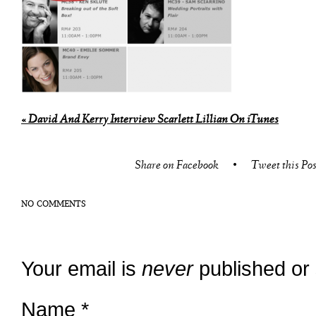
«
David And Kerry Interview Scarlett Lillian On iTunes
Share on Facebook
•
Tweet this Pos
NO COMMENTS
Your email is
never
published or
Name
*