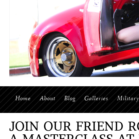
Home
About
Blog
Galleries
Militar
JOIN OUR FRIEND 