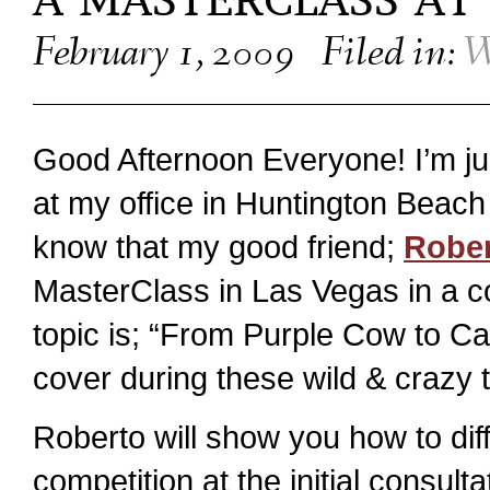
A MASTERCLASS AT
February 1, 2009
Filed in:
W
Good Afternoon Everyone! I’m ju
at my office in Huntington Beac
know that my good friend;
Rober
MasterClass in Las Vegas in a c
topic is; “From Purple Cow to Ca
cover during these wild & crazy 
Roberto will show you how to diff
competition at the initial consulta