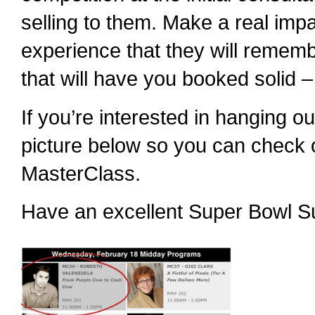
selling to them. Make a real impa
experience that they will remem
that will have you booked solid 
If you’re interested in hanging o
picture below so you can check o
MasterClass.
Have an excellent Super Bowl S