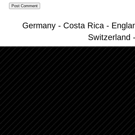
Germany - Costa Rica - Englan
Switzerland -