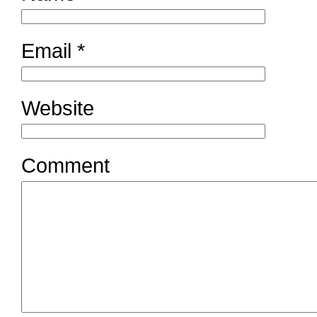
Email
*
Website
Comment