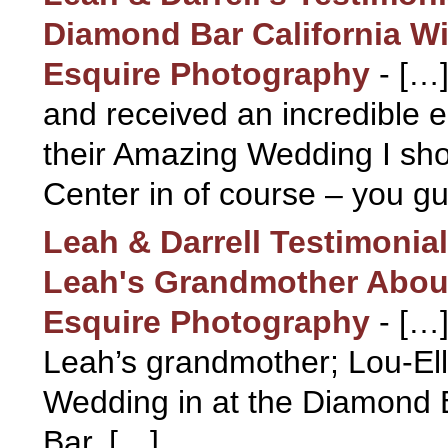
Diamond Bar California Wi
Esquire Photography
-
[…]
and received an incredible 
their Amazing Wedding I sho
Center in of course – you g
Leah & Darrell Testimoni
Leah's Grandmother About
Esquire Photography
-
[…]
Leah’s grandmother; Lou-Ell
Wedding in at the Diamond 
Bar, […]