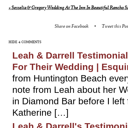
«
Sesselia & Gregory Wedding At The Inn In Beautiful Rancho S
Share on Facebook
•
Tweet this Pos
HIDE
4 COMMENTS
Leah & Darrell Testimoni
For Their Wedding | Esqu
from Huntington Beach every
note from Leah about her We
in Diamond Bar before I left
Katherine […]
Leah & Darrell's Testimon