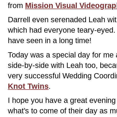
from
Mission Visual Videogra
Darrell even serenaded Leah wit
which had everyone teary-eyed. I
have seen in a long time!
Today was a special day for me 
side-by-side with Leah too, beca
very successful Wedding Coordi
Knot Twins
.
I hope you have a great evening
what’s to come of their day as mu