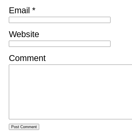
Email
*
Website
Comment