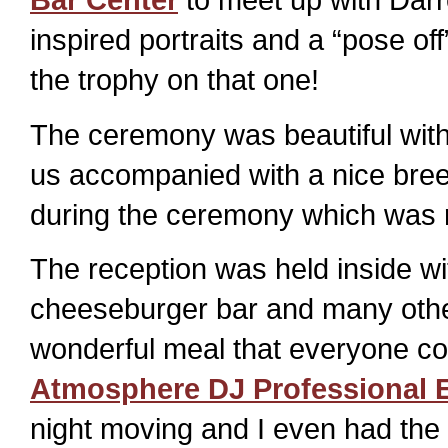
inspired portraits and a “pose off”
the trophy on that one!
The ceremony was beautiful with 
us accompanied with a nice bree
during the ceremony which was r
The reception was held inside w
cheeseburger bar and many other 
wonderful meal that everyone co
Atmosphere DJ Professional E
night moving and I even had the 