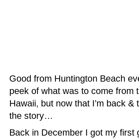
Good from Huntington Beach ev
peek of what was to come from th
Hawaii, but now that I’m back & t
the story…
Back in December I got my first