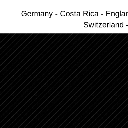
Germany - Costa Rica - Englan
Switzerland -