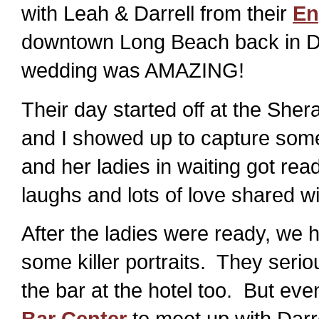
with Leah & Darrell from their
En
downtown Long Beach back in De
wedding was AMAZING!
Their day started off at the She
and I showed up to capture som
and her ladies in waiting got read
laughs and lots of love shared w
After the ladies were ready, we 
some killer portraits. They serio
the bar at the hotel too. But ev
Bar Center
to meet up with Dar