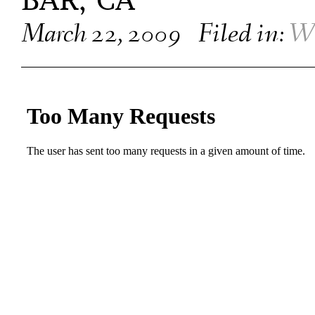
BAR, CA
March 22, 2009
Filed in:
W