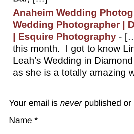
Anaheim Wedding Photogr
Wedding Photographer | 
| Esquire Photography
-
[…
this month. I got to know Lin
Leah’s Wedding in Diamond 
as she is a totally amazing 
Your email is
never
published or
Name
*