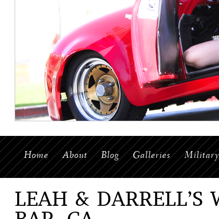
Home
About
Blog
Galleries
Militar
LEAH & DARRELL’S