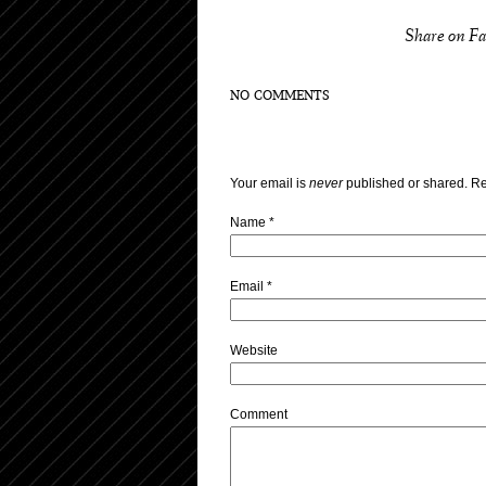
Share on F
NO COMMENTS
Your email is
never
published or shared. Re
Name
*
Email
*
Website
Comment