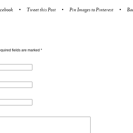
acebook
•
Tweet this Post
•
Pin Images to Pinterest
•
Ba
quired fields are marked
*