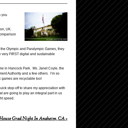
h you
don, UK.
 comparison
st the Olympic and Paralympic Games, they
 very FIRST digital and sustainable
home in Hancock Park. Ms. Janet Coyle, the
ent Authority and a few others. I’m so
ic games are recyclable too!
quick stop-off to share my appreciation with
t are going to play an integral part in us
ght speed.
House Grad Night In Anaheim, CA
»