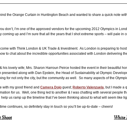
hind the Orange Curtain in Huntington Beach and wanted to share a quick note wit
e you don’t, I’m one of the approved vendors for the upcoming 2012 Olympics in Lon
tory coming up and I’m sure that all the years that I shot extreme sports – will pale in
to come with Think London & UK Trade & Investment. As London is preparing to ho
 to chat about the incredible opportunities associated with London delivering the
& his lovely wife; Mrs. Sharon Harroun Peirce hosted the event in their beautiful 
 presented along with Dan Epstein, the Head of Sustainability at Olympic Developm
oing for not only the city, but the community as well. So many aspects of the Olymp
ee with my good friend and
Camera Dojo
guest;
Roberto Valenzuela
, but I made a 
ation for us. Well, one thing led to another & I was chatting with several people tha
help us ramp up the timeline that I’ve been thinking about to what will seem like li
ime continues, so definitely stay in touch so you’ll be up-to-date – cheers!
 Shoot
White 