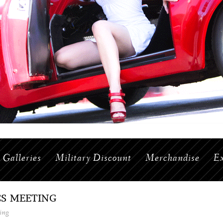
Galleries
Military Discount
Merchandise
Ex
CS MEETING
ing