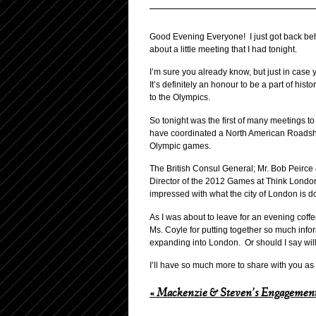
Good Evening Everyone! I just got back be
about a little meeting that I had tonight.
I’m sure you already know, but just in cas
It’s definitely an honour to be a part of his
to the Olympics.
So tonight was the first of many meetings 
have coordinated a North American Roadshow
Olympic games.
The British Consul General; Mr. Bob Peirce 
Director of the 2012 Games at Think London
impressed with what the city of London is d
As I was about to leave for an evening coff
Ms. Coyle for putting together so much inform
expanding into London. Or should I say will 
I’ll have so much more to share with you as t
«
Mackenzie & Steven’s Engagement