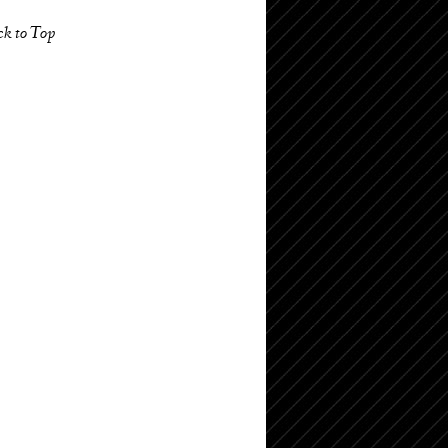
ck to Top