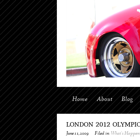
Home
About
Blog
LONDON 2012 OLYMPI
June 11, 2009
Filed in:
What's Happen