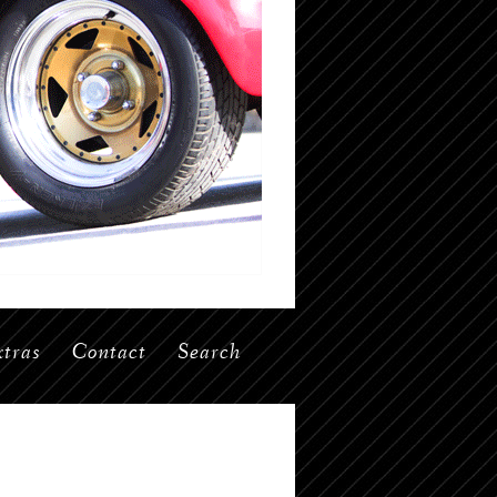
tras
Contact
Search