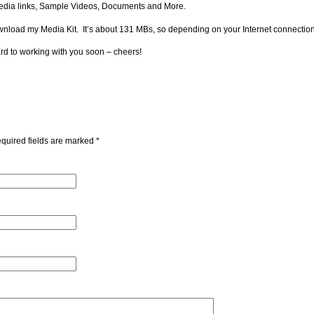
l Media links, Sample Videos, Documents and More.
download my Media Kit. It’s about 131 MBs, so depending on your Internet connection
ard to working with you soon – cheers!
quired fields are marked
*