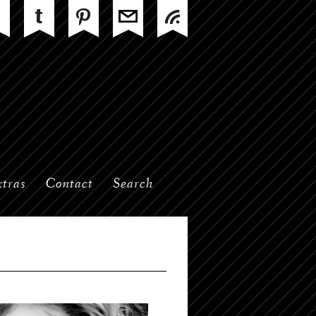
tras
Contact
Search