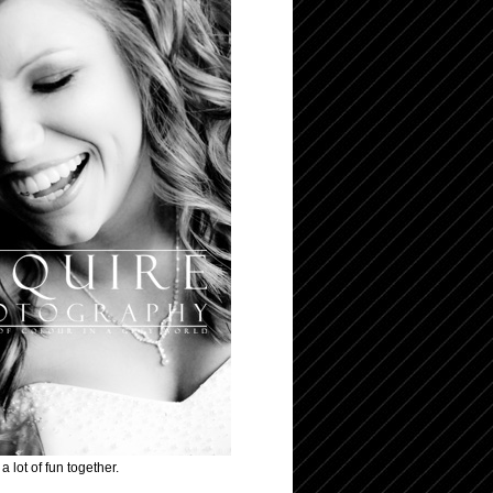
 lot of fun together.