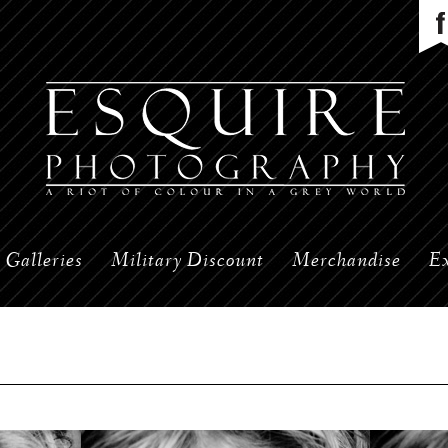
Galleries
Military Discount
Merchandise
Ex