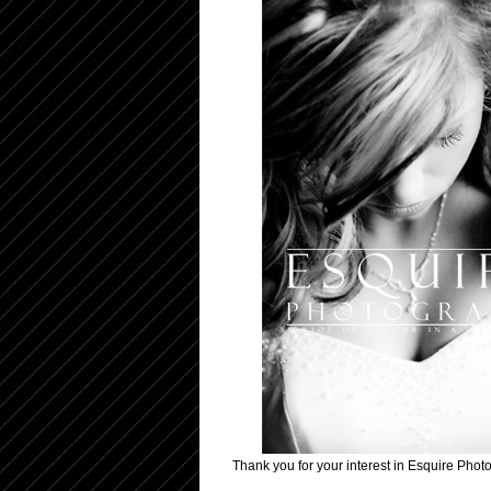
Thank you for your interest in Esquire Photo