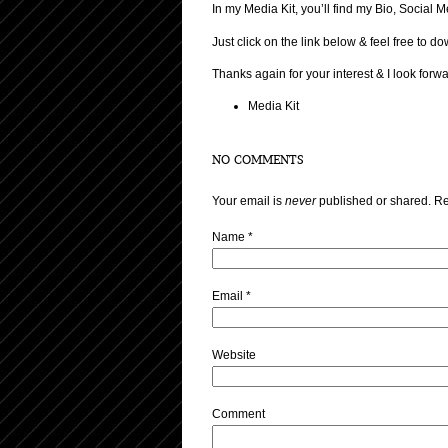
In my Media Kit, you’ll find my Bio, Socia
Just click on the link below & feel free to 
Thanks again for your interest & I look forw
Media Kit
NO COMMENTS
Your email is
never
published or shared. Re
Name
*
Email
*
Website
Comment