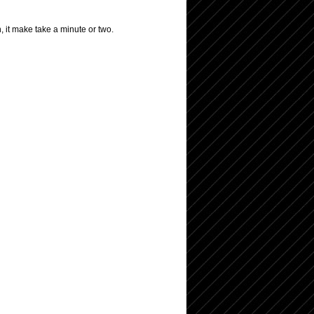
, it make take a minute or two.