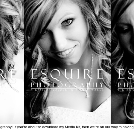
graphy! If you’re about to download my Media Kit, then we’re on our way to having a