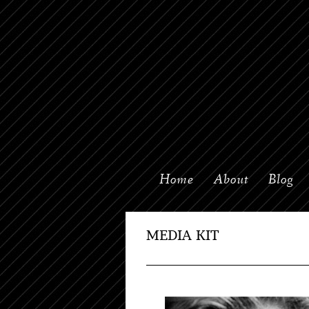
Home
About
Blog
MEDIA KIT