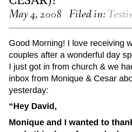
CESAR)!
May 4, 2008
Filed in:
Testi
Good Morning! I love receiving 
couples after a wonderful day sp
I just got in from church & we had
inbox from Monique & Cesar abo
yesterday:
“Hey David,
Monique and I wanted to than