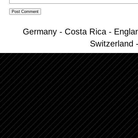
Germany - Costa Rica - Englan
Switzerland -