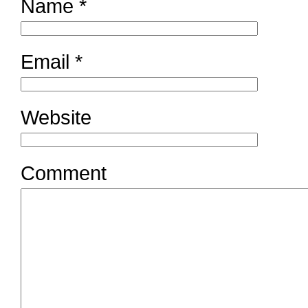
Name
*
Email
*
Website
Comment