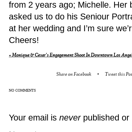
from 2 years ago; Michelle. Her 
asked us to do his Seniour Portra
at her wedding and I’m sure we’r
Cheers!
«
Monique & Cesar’s Engagement Shoot In Downtown Los Ange
Share on Facebook
•
Tweet this Pos
NO COMMENTS
Your email is
never
published or