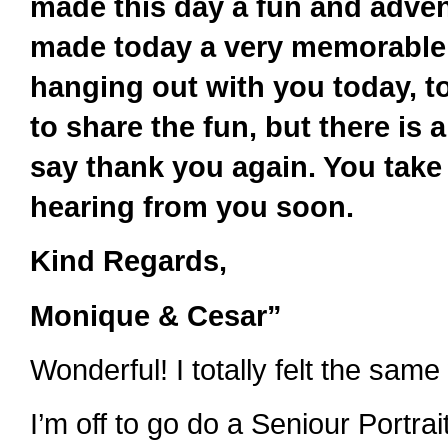
made this day a fun and adven
made today a very memorable 
hanging out with you today, t
to share the fun, but there is
say thank you again. You take
hearing from you soon.
Kind Regards,
Monique & Cesar”
Wonderful! I totally felt the same
I’m off to go do a Seniour Portrai