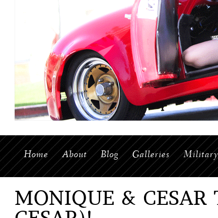
Home
About
Blog
Galleries
Militar
MONIQUE & CESAR 