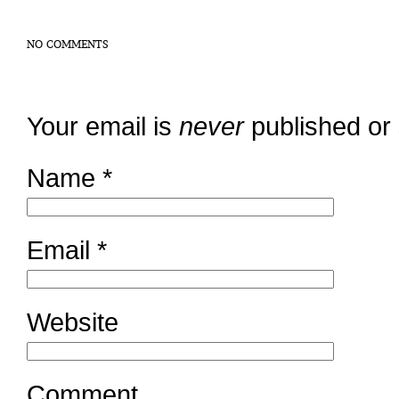
NO COMMENTS
Your email is
never
published or
Name
*
Email
*
Website
Comment