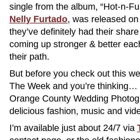
single from the album, “Hot-n-Fu
Nelly Furtado
, was released on 
they’ve definitely had their sha
coming up stronger & better ea
their path.
But before you check out this 
The Week and you’re thinking… He
Orange County Wedding Photogra
delicious fashion, music and vide
I’m available just about 24/7 via