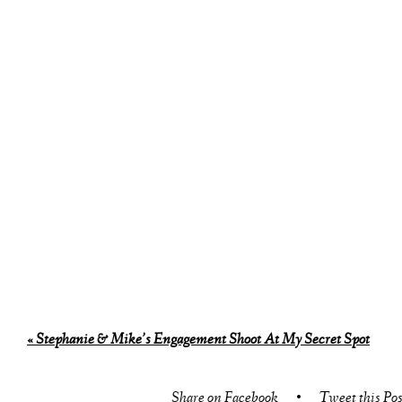
«
Stephanie & Mike’s Engagement Shoot At My Secret Spot
Share on Facebook
•
Tweet this Pos