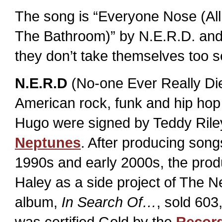
The song is “Everyone Nose (All
The Bathroom)” by N.E.R.D. and 
they don’t take themselves too se
N.E.R.D
(No-one Ever Really Die
American rock, funk and hip hop
Hugo were signed by Teddy Rile
Neptunes
. After producing songs
1990s and early 2000s, the prod
Haley as a side project of The 
album,
In Search Of…
, sold 603
was certified Gold by the
Record