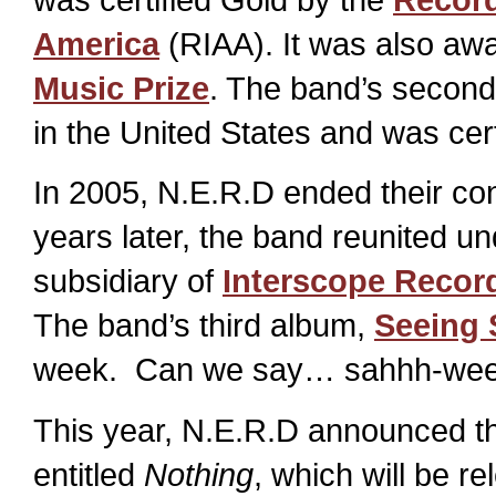
America
(RIAA). It was also aw
Music Prize
. The band’s secon
in the United States and was cer
In 2005, N.E.R.D ended their con
years later, the band reunited u
subsidiary of
Interscope Recor
The band’s third album,
Seeing
week. Can we say… sahhh-weee
This year, N.E.R.D announced the
entitled
Nothing
, which will be r