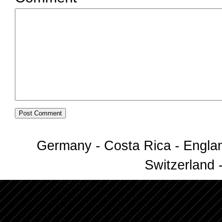
Germany - Costa Rica - Englan
Switzerland -