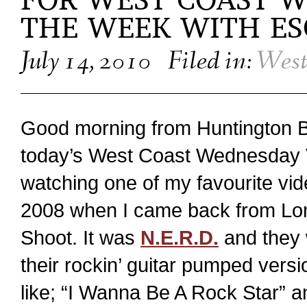
FOR WEST COAST W
THE WEEK WITH E
July 14, 2010
Filed in:
West
Good morning from Huntington Be
today’s West Coast Wednesday 
watching one of my favourite vi
2008 when I came back from Lon
Shoot. It was
N.E.R.D.
and they 
their rockin’ guitar pumped versi
like; “I Wanna Be A Rock Star” an