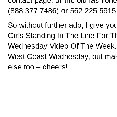
contact page, or the old fashi
(888.377.7486) or 562.225.5915
So without further ado, I give y
Girls Standing In The Line For 
Wednesday Video Of The Week. 
West Coast Wednesday, but make 
else too – cheers!