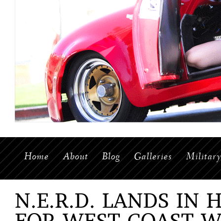
Home
About
Blog
Galleries
Militar
N.E.R.D. LANDS IN