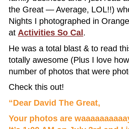
the Great — Average, LOL!!) who
Nights I photographed in Orange
at
Activities So Cal
.
He was a total blast & to read th
totally awesome (Plus I love ho
number of photos that were phot
Check this out!
“Dear David The Great,
Your photos are waaaaaaaaaay