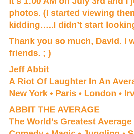
It’s 1:00 AM on July 3rd and I j
photos. (I started viewing the
kidding…..I didn’t start lookin
Thank you so much, David. I w
friends. ; )
Jeff Abbit
A Riot Of Laughter In An Ave
New York • Paris • London • Ir
ABBIT THE AVERAGE
The World’s Greatest Average 
Comedy • Magic • Juggling • S