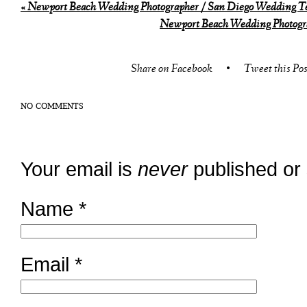
«
Newport Beach Wedding Photographer / San Diego Wedding Te
Newport Beach Wedding Photogra
Share on Facebook
•
Tweet this Pos
NO COMMENTS
Your email is
never
published or
Name
*
Email
*