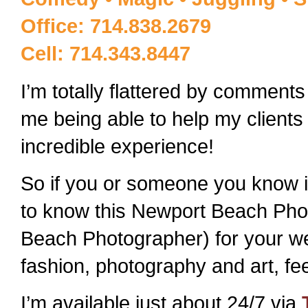
Office: 714.838.2679
Cell: 714.343.8447
I’m totally flattered by comments 
me being able to help my clients
incredible experience!
So if you or someone you know is 
to know this Newport Beach Pho
Beach Photographer) for your we
fashion, photography and art, fe
I’m available just about 24/7 via