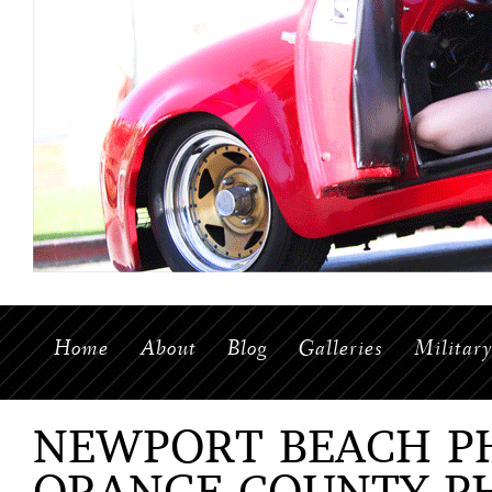
Home
About
Blog
Galleries
Militar
NEWPORT BEACH P