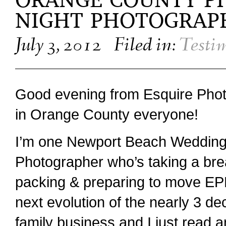
ORANGE COUNTY P
NIGHT PHOTOGRAP
July 3, 2012
Filed in:
Testi
Good evening from Esquire Pho
in Orange County everyone!
I’m one Newport Beach Weddin
Photographer who’s taking a bre
packing & preparing to move EP
next evolution of the nearly 3 de
family business and I just read 