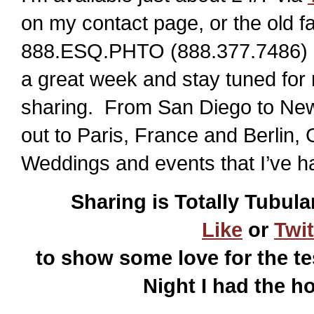
on my contact page, or the old f
888.ESQ.PHTO (888.377.7486) or
a great week and stay tuned for
sharing. From San Diego to New
out to Paris, France and Berlin,
Weddings and events that I’ve h
Sharing is Totally Tubula
Like
or
Twit
to show some love for the te
Night I had the h