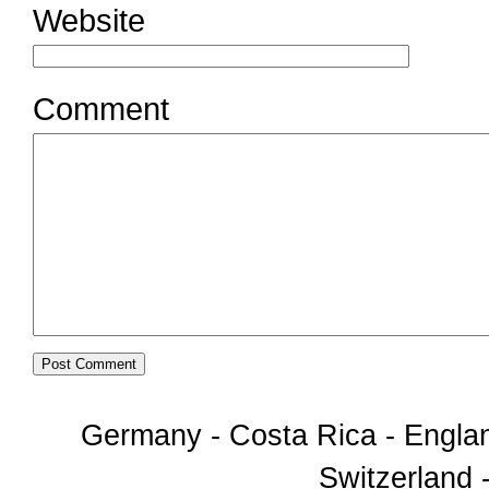
Website
Comment
Germany - Costa Rica - Englan
Switzerland -