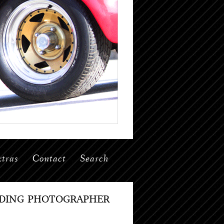
tras
Contact
Search
DDING PHOTOGRAPHER