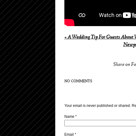
«
A Wedding Tip For Guests About W
Newpo
Share on F
NO COMMENTS
Your email is
never
published or shared. Re
Name
*
Email
*