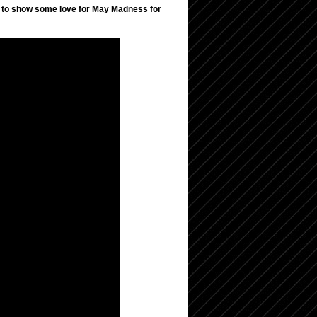
 to show some love for May Madness for