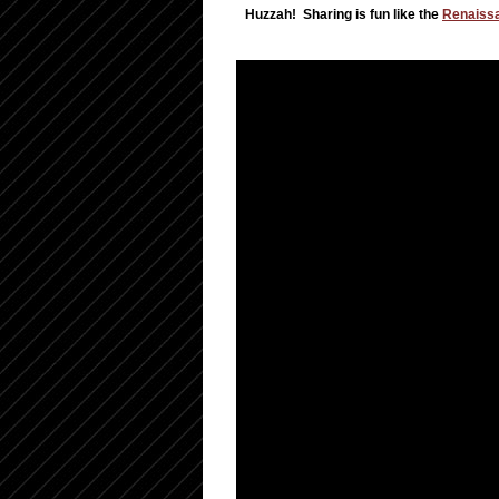
Huzzah! Sharing is fun like the
Renaissa