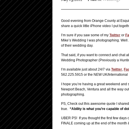
May 13, 2012
Filed in:
Weddings
Good evening from Orange County at Esquir
share a quick little iPhone video I put toge
I’m sure if you saw some of my
Twitter
or
F
Mike’s Wedding I was photographing. Well… I 
of their wedding day.
That said, if you want to connect and chat 
Wedding Photographer (Previously a Hunti
I’m available just about 24/7 via
Twitter
,
Fa
562.225.5915 or the NEW UK/Internationa
I hope you’re having a great weekend and 
Newport Beach, Ventura and all the way out 
photographing.
PS, Check out this awesome quote I share
true.
“Ability is what you’re capable of d
UBER PS! If you thought the first few days o
FINALE coming up at the end of the month &