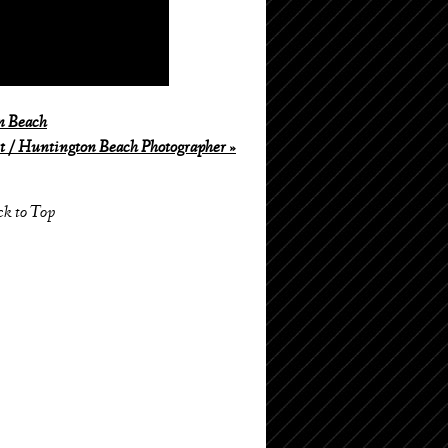
n Beach
 / Huntington Beach Photographer
»
ck to Top