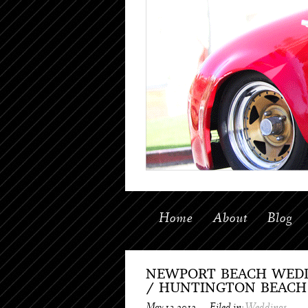
Home
About
Blog
NEWPORT BEACH WEDD
/ HUNTINGTON BEACH