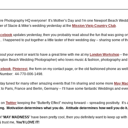
e Photography HQ everyone! It’s Mother’s Day and I’m one Newport Beach Wedding
ther of Stacie & Mike’s wedding yesterday at the
Mission Viejo Country Club
.
acebook
updates yesterday, then you probably read about the fun that was going on 
happened to put together a little taster of their wedding day – sharing some of the f
about your event or want to have a great time with me at my
London Workshop
– the
ngton Beach Wedding Photographer) who loves music & fashion, photography and 
cebook
,
Pinterest
, the form on my contact page, or the old fashioned phone as w
l Number: 44-770-006-1498.
stay tuned for many other amazing events that I’m sharing and some more
May Mad
to Paris, France and Berlin, Germany – I’ll have some fantastic Weddings and event
d on
Twitter
keeping the “Butterfly Effect” moving forward – spreading positivity. It’s a 
oing. Motivation determines what you do. Attitude determines how well you do it.
f “
MAY MADNESS
” have been pretty cool, then you definitely want to keep up w
 trust me,
You’ll LOVE IT!