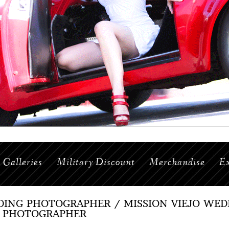
Galleries
Military Discount
Merchandise
Ex
ING PHOTOGRAPHER / MISSION VIEJO WE
 PHOTOGRAPHER