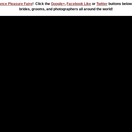
nce Pleasure Faire
! Click the
Google+
,
Facebook Like
or
Twitter
buttons below
brides, grooms, and photographers all around the world!