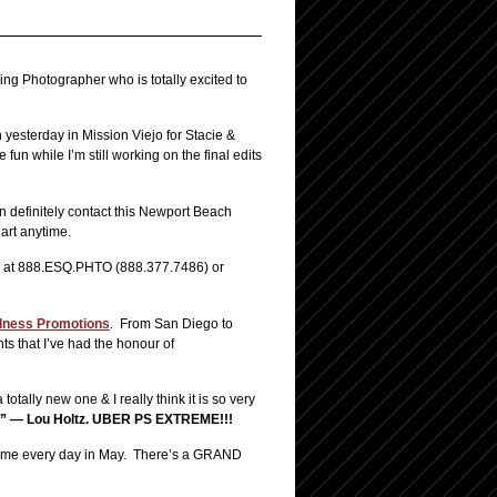
 Photographer who is totally excited to
yesterday in Mission Viejo for Stacie &
un while I’m still working on the final edits
n definitely contact this Newport Beach
art anytime.
ell at 888.ESQ.PHTO (888.377.7486) or
ness Promotions
. From San Diego to
s that I’ve had the honour of
totally new one & I really think it is so very
” — Lou Holtz.
UBER PS EXTREME!!!
ith me every day in May. There’s a GRAND