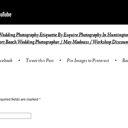
edding Photography Etiquette By Esquire Photography In Huntingto
rt Beach Wedding Photographer / May Madness / Workshop Discount
acebook
•
Tweet this Post
•
Pin Images to Pinterest
•
Ba
quired fields are marked
*