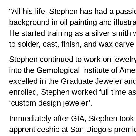
“All his life, Stephen has had a passi
background in oil painting and illust
He started training as a silver smith
to solder, cast, finish, and wax carve
Stephen continued to work on jewelry 
into the Gemological Institute of Ame
excelled in the Graduate Jeweler and
enrolled, Stephen worked full time a
‘custom design jeweler’.
Immediately after GIA, Stephen took o
apprenticeship at San Diego’s premier