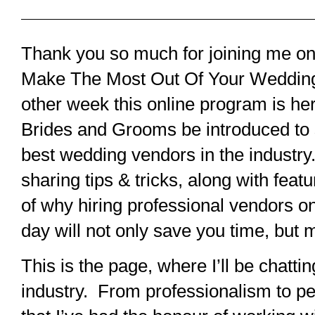
Thank you so much for joining me o
Make The Most Out Of Your Weddin
other week this online program is her
Brides and Grooms be introduced to
best wedding vendors in the industry
sharing tips & tricks, along with feat
of why hiring professional vendors 
day will not only save you time, but 
This is the page, where I’ll be chatti
industry. From professionalism to pe