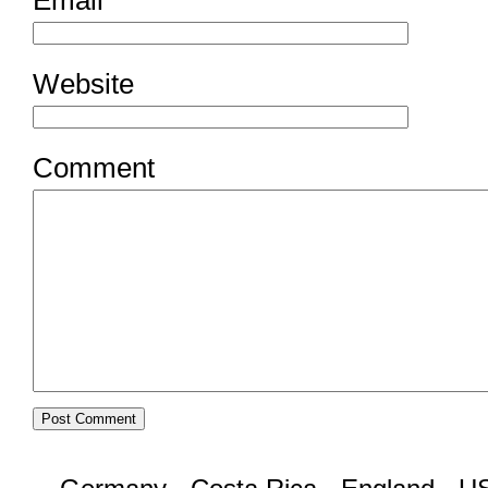
Website
Comment