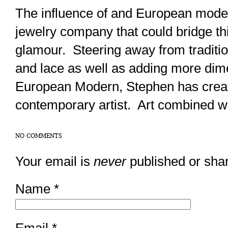
The influence of and European moder
jewelry company that could bridge thi
glamour. Steering away from tradition
and lace as well as adding more dime
European Modern, Stephen has creat
contemporary artist. Art combined wi
NO COMMENTS
Your email is
never
published or sha
Name
*
Email
*