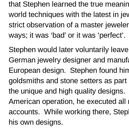
that Stephen learned the true meanin
world techniques with the latest in 
strict observation of a master jewel
ways; it was ‘bad’ or it was ‘perfect’.
Stephen would later voluntarily leave
German jewelry designer and manufac
European design. Stephen found hims
goldsmiths and stone setters as part 
the unique and high quality designs.
American operation, he executed all re
accounts. While working there, Steph
his own designs.