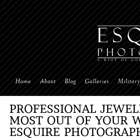
Home
About
Blog
Galleries
Militar
PROFESSIONAL JEWEL
MOST OUT OF YOUR 
ESQUIRE PHOTOGRAP