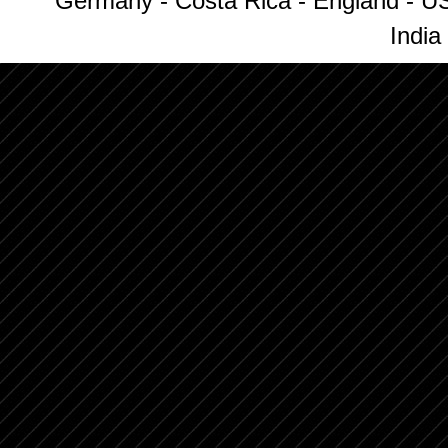
Germany - Costa Rica - England - US
India