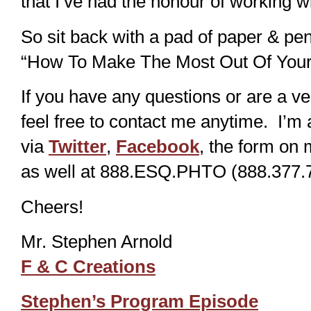
that I’ve had the honour of working w
So sit back with a pad of paper & pe
“How To Make The Most Out Of Your
If you have any questions or are a ve
feel free to contact me anytime. I’m 
via
Twitter
,
Facebook
, the form on 
as well at 888.ESQ.PHTO (888.377.7
Cheers!
Mr. Stephen Arnold
F & C Creations
Stephen’s Program Episode