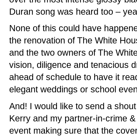
Duran song was heard too – yea
None of this could have happen
the renovation of The White House
and the two owners of The White
vision, diligence and tenacious
ahead of schedule to have it read
elegant weddings or school even
And! I would like to send a shou
Kerry and my partner-in-crime & b
event making sure that the cov