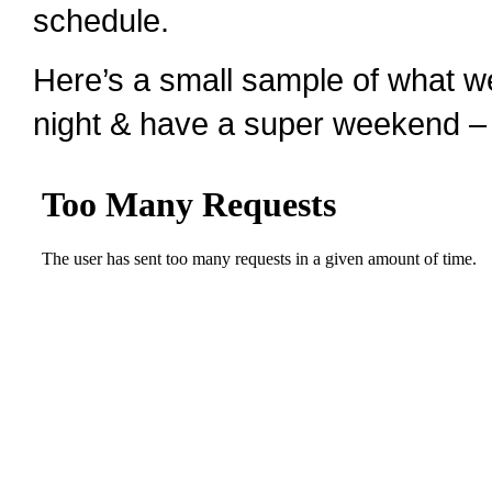
schedule.
Here’s a small sample of what w
night & have a super weekend –