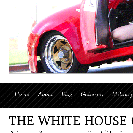
Home
About
Blog
Galleries
Militar
THE WHITE HOUSE 