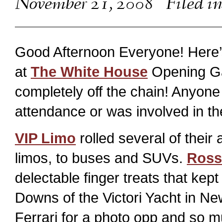
November 21, 2008
Filed i
Good Afternoon Everyone! Here’s
at
The White House
Opening Gala
completely off the chain! Anyon
attendance or was involved in th
VIP Limo
rolled several of their
limos, to buses and SUVs.
Ross
delectable finger treats that kep
Downs of the Victori Yacht in Ne
Ferrari for a photo opp and so 