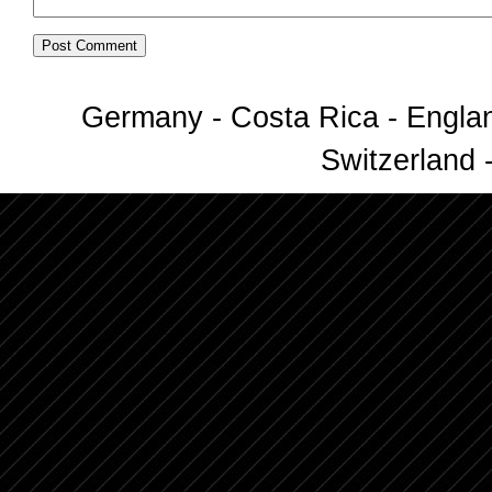
Germany - Costa Rica - Englan
Switzerland -