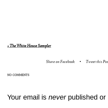
«
The White House Sampler
Share on Facebook
•
Tweet this Pos
NO COMMENTS
Your email is
never
published or