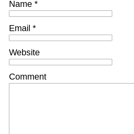
Name
*
Email
*
Website
Comment