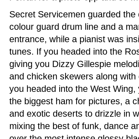
Secret Servicemen guarded the do
colour guard drum line and a mar
entrance, while a pianist was in
tunes. If you headed into the R
giving you Dizzy Gillespie melo
and chicken skewers along with ot
you headed into the West Wing, 
the biggest ham for pictures, a ch
and exotic deserts to drizzle in
mixing the best of funk, dance a
over the most intense glossy bl