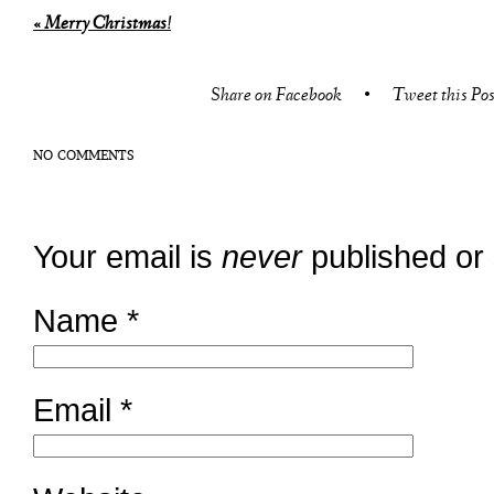
«
Merry Christmas!
Share on Facebook
•
Tweet this Pos
NO COMMENTS
Your email is
never
published or
Name
*
Email
*