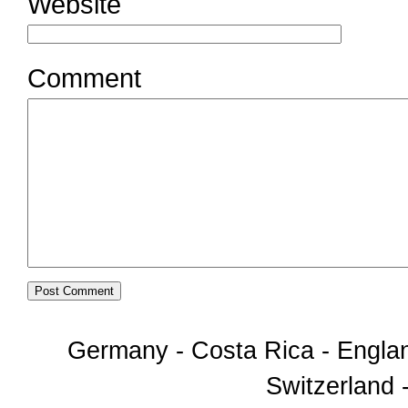
Website
Comment
Germany - Costa Rica - Englan
Switzerland -