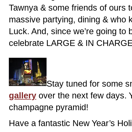
Tawnya & some friends of ours to p
massive partying, dining & who 
Luck. And, since we’re going to b
celebrate LARGE & IN CHARGE f
Stay tuned for some s
gallery
over the next few days. 
champagne pyramid!
Have a fantastic New Year’s Hol