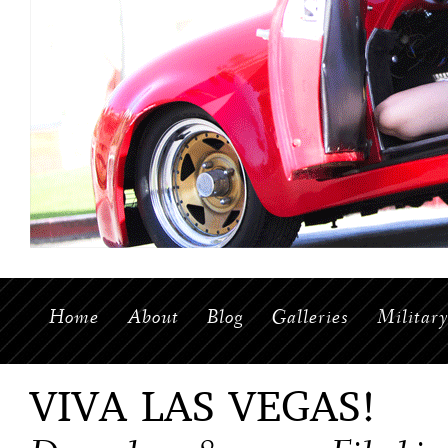
Home
About
Blog
Galleries
Militar
VIVA LAS VEGAS!