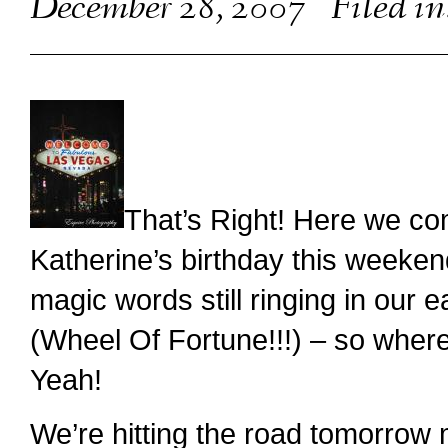
December 28, 2007
Filed in
That’s Right! Here we co
Katherine’s birthday this weeken
magic words still ringing in our 
(Wheel Of Fortune!!!) – so whe
Yeah!
We’re hitting the road tomorrow m