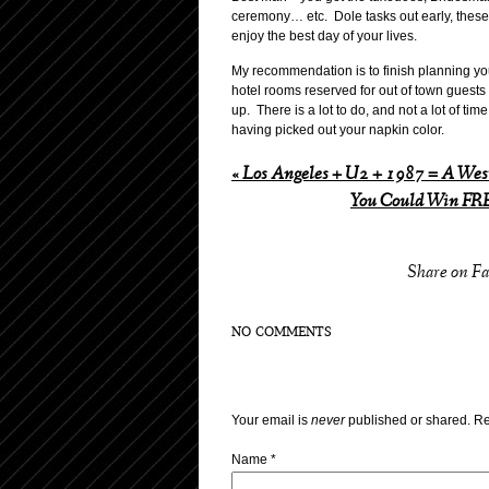
ceremony… etc. Dole tasks out early, these 
enjoy the best day of your lives.
My recommendation is to finish planning you
hotel rooms reserved for out of town guests
up. There is a lot to do, and not a lot of ti
having picked out your napkin color.
«
Los Angeles + U2 + 1987 = A Wes
You Could Win FRE
Share on F
NO COMMENTS
Your email is
never
published or shared. Re
Name
*