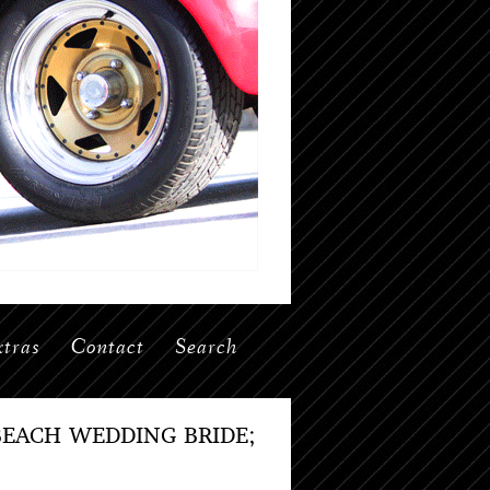
tras
Contact
Search
EACH WEDDING BRIDE;