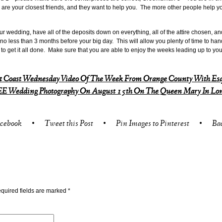
are your closest friends, and they want to help you. The more other people help yo
r wedding, have all of the deposits down on everything, all of the attire chosen, a
 no less than 3 months before your big day. This will allow you plenty of time to ha
me to get it all done. Make sure that you are able to enjoy the weeks leading up to you
t Coast Wednesday Video Of The Week From Orange County With Esq
E Wedding Photography On August 15th On The Queen Mary In Lon
acebook
•
Tweet this Post
•
Pin Images to Pinterest
•
Ba
quired fields are marked
*