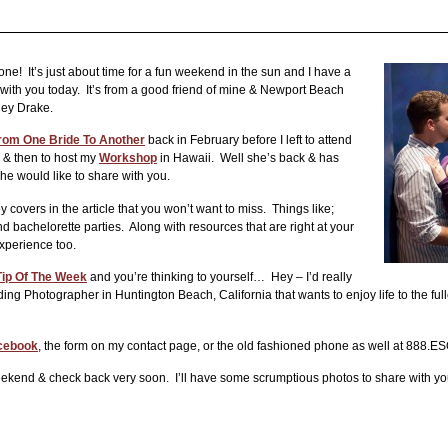
! It’s just about time for a fun weekend in the sun and I have a
with you today. It’s from a good friend of mine & Newport Beach
hley Drake.
rom One Bride To Another
back in February before I left to attend
& then to host my
Workshop
in Hawaii. Well she’s back & has
he would like to share with you.
 covers in the article that you won’t want to miss. Things like;
 bachelorette parties. Along with resources that are right at your
xperience too.
ip Of The Week
and you’re thinking to yourself… Hey – I’d really
ng Photographer in Huntington Beach, California that wants to enjoy life to the fulles
cebook
, the form on my contact page, or the old fashioned phone as well at 888
 weekend & check back very soon. I’ll have some scrumptious photos to share with 