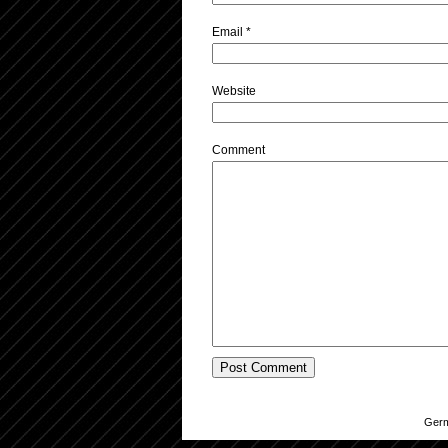
Email
*
Website
Comment
Germ