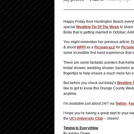
July 30, 2010
Filed in:
Wedding Tips
Happy Friday from Huntington Beach everyone
special
Wedding Tip Of The Week
to share 
Bride that is getting married in October; As
You might remember her previous article;
F
& shoot
WPPI
as a
Pictagerazzi
for
Pictage
some incredible first hand experience that s
There are some fantastic pointers that Ashley
bridal shower, wedding shower, bachelor and
fingertips to help ensure a much more fun e
But before you check out today’s
Wedding T
like to get to know this Orange County Weddi
anytime.
I’m available just about 24/7 via
Twitter
,
Fa
I hope you’re having a great start to your
the
UCI University Club
– cheers!
Timing Is Everything
By Ashley Drake