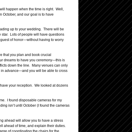
 will happen when the time is right. Well,
n October, and our goal is to have
leading up to your wedding. There will be
 star. Lots of people will have questions
e guest of honor—without having to worry
e that you plan and book crucial
 your dreams to have you ceremony—this is
nflicts down the line. Many venues can only
 in advance—and you will be able to cross
to have your reception. We looked at dozens
time. I found disposable cameras for my
ing isn’t until October (I found the cameras
ing ahead will allow you to have a stress
l ahead of time, and explain their duties.
e of coordinating the chairs for the