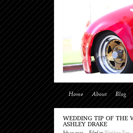
Home
About
Blog
WEDDING TIP OF THE 
ASHLEY DRAKE