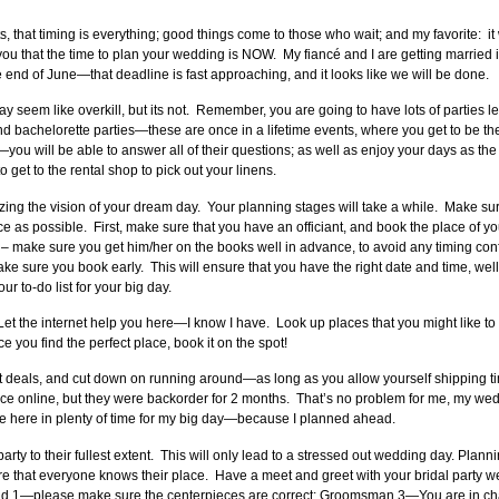
s, that timing is everything; good things come to those who wait; and my favorite: it
u that the time to plan your wedding is NOW. My fiancé and I are getting married i
nd of June—that deadline is fast approaching, and it looks like we will be done.
may seem like overkill, but its not. Remember, you are going to have lots of parties 
 bachelorette parties—these are once in a lifetime events, where you get to be the
ou will be able to answer all of their questions; as well as enjoy your days as th
 get to the rental shop to pick out your linens.
ing the vision of your dream day. Your planning stages will take a while. Make sur
e as possible. First, make sure that you have an officiant, and book the place of
 – make sure you get him/her on the books well in advance, to avoid any timing co
ure you book early. This will ensure that you have the right date and time, well
ur to-do list for your big day.
Let the internet help you here—I know I have. Look up places that you might like 
e you find the perfect place, book it on the spot!
eat deals, and cut down on running around—as long as you allow yourself shipping 
ice online, but they were backorder for 2 months. That’s no problem for me, my wedd
be here in plenty of time for my big day—because I planned ahead.
rty to their fullest extent. This will only lead to a stressed out wedding day. Plann
 that everyone knows their place. Have a meet and greet with your bridal party wel
 1—please make sure the centerpieces are correct; Groomsman 3—You are in charg