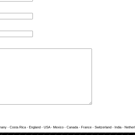
any - Costa Rica - England - USA - Mexico - Canada - France - Switzerland - India - Nether