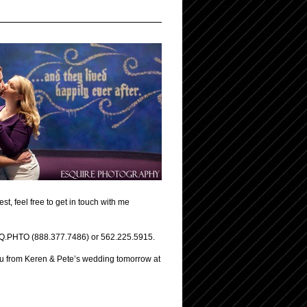
t, feel free to get in touch with me
.ESQ.PHTO (888.377.7486) or 562.225.5915.
you from Keren & Pete’s wedding tomorrow at