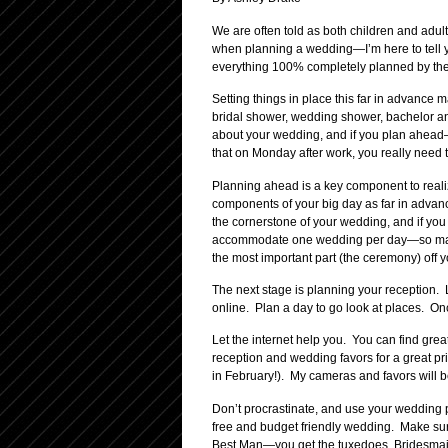
We are often told as both children and adult
when planning a wedding—I’m here to tell yo
everything 100% completely planned by the e
Setting things in place this far in advance 
bridal shower, wedding shower, bachelor and
about your wedding, and if you plan ahead—y
that on Monday after work, you really need to
Planning ahead is a key component to realiz
components of your big day as far in advanc
the cornerstone of your wedding, and if you
accommodate one wedding per day—so make s
the most important part (the ceremony) off yo
The next stage is planning your reception. 
online. Plan a day to go look at places. Onc
Let the internet help you. You can find gr
reception and wedding favors for a great pr
in February!). My cameras and favors will 
Don’t procrastinate, and use your wedding pa
free and budget friendly wedding. Make sure
Best Man—you get the tuxedoes, Bridesmaid