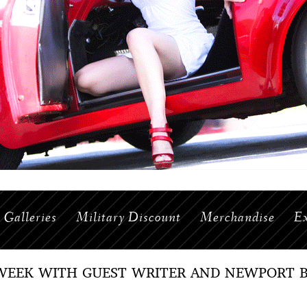
Galleries
Military Discount
Merchandise
Ex
WEEK WITH GUEST WRITER AND NEWPORT B