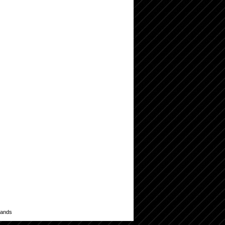
lands