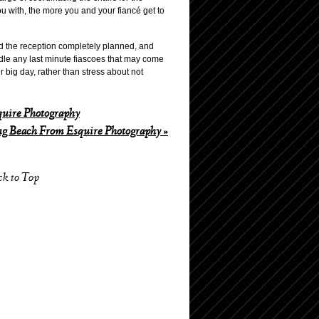
u with, the more you and your fiancé get to
nd the reception completely planned, and
ndle any last minute fiascoes that may come
r big day, rather than stress about not
uire Photography
g Beach From Esquire Photography
»
ck to Top