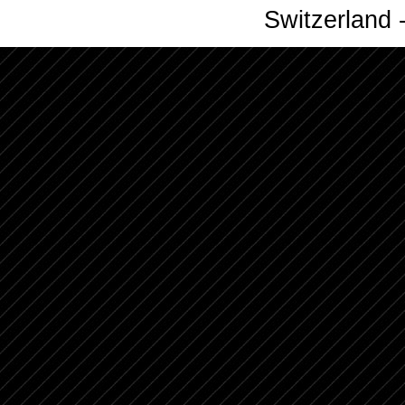
Switzerland -