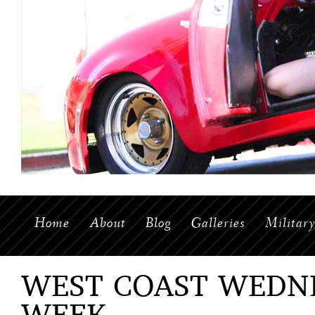
Home
About
Blog
Galleries
Militar
WEST COAST WEDNE