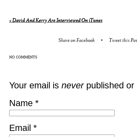
«
David And Kerry Are Interviewed On iTunes
Share on Facebook
•
Tweet this Pos
NO COMMENTS
Your email is
never
published or
Name
*
Email
*