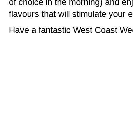
of choice in the morning) and en
flavours that will stimulate your
Have a fantastic West Coast We