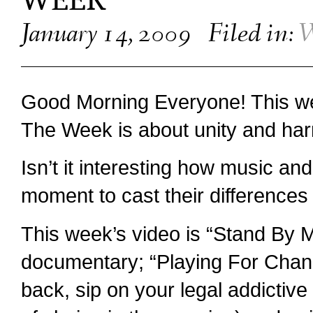
WEEK
January 14, 2009
Filed in:
W
Good Morning Everyone! This w
The Week is about unity and ha
Isn’t it interesting how music an
moment to cast their differences 
This week’s video is “Stand By 
documentary; “Playing For Chan
back, sip on your legal addictive