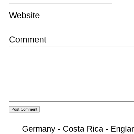
Website
Comment
Germany - Costa Rica - Englan