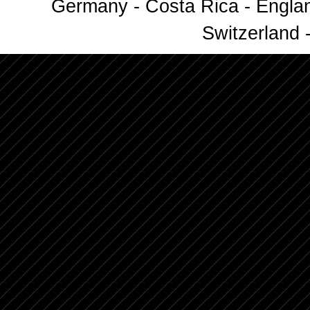
Germany - Costa Rica - Englan
Switzerland -