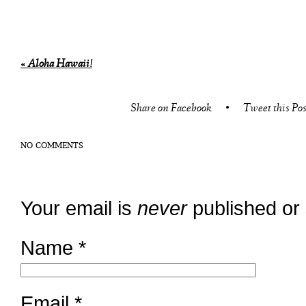
«
Aloha Hawaii!
Share on Facebook
•
Tweet this Pos
NO COMMENTS
Your email is
never
published or
Name
*
Email
*