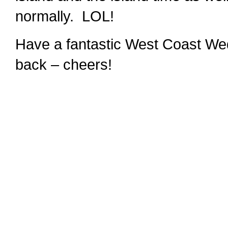
normally. LOL!
Have a fantastic West Coast Wed
back – cheers!