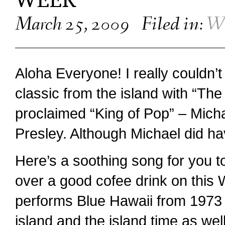
WEEK
March 25, 2009
Filed in:
We
Aloha Everyone! I really couldn’
classic from the island with “The
proclaimed “King of Pop” – Micha
Presley. Although Michael did ha
Here’s a soothing song for you t
over a good cofee drink on this
performs Blue Hawaii from 1973 a
island and the island time as wel