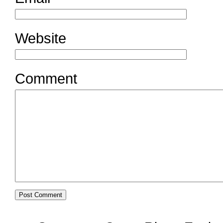
Website
Comment