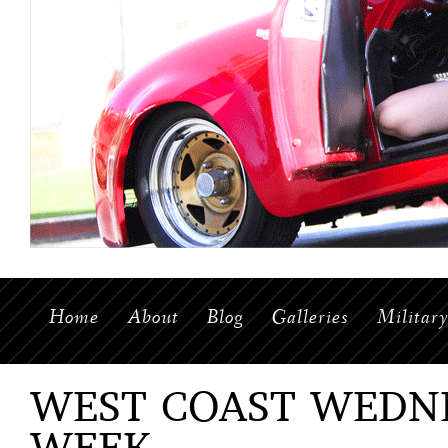
Home
About
Blog
Galleries
Militar
WEST COAST WEDNE