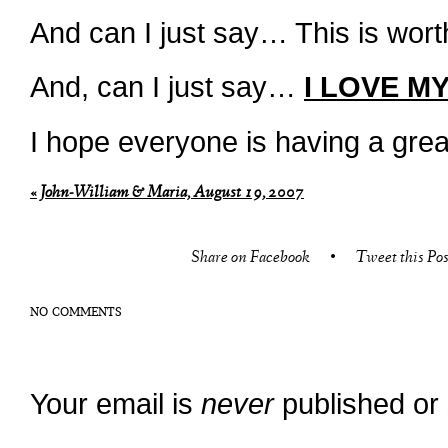
And can I just say… This is worth
And, can I just say…
I LOVE MY
I hope everyone is having a gre
«
John-William & Maria, August 19, 2007
Share on Facebook
•
Tweet this Pos
NO COMMENTS
Your email is
never
published or