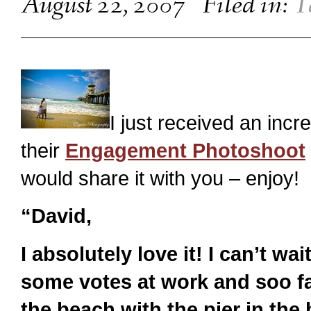
August 22, 2007
Filed in:
T
I just received an inc
their
Engagement Photoshoot
would share it with you – enjoy!
“David,
I absolutely love it! I can’t wai
some votes at work and soo far
the beach with the pier in the