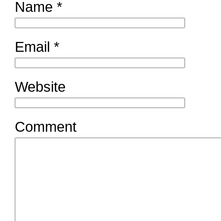
Name
*
Email
*
Website
Comment