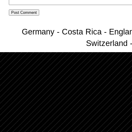
Germany - Costa Rica - Englan
Switzerland -