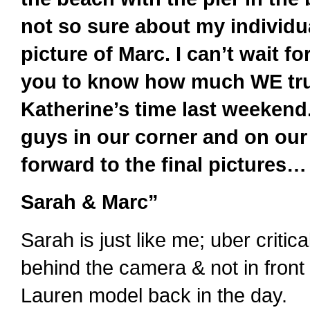
not so sure about my individua
picture of Marc. I can’t wait for
you to know how much WE trul
Katherine’s time last weekend
guys in our corner and on our
forward to the final pictures… 
Sarah & Marc”
Sarah is just like me; uber critic
behind the camera & not in front 
Lauren model back in the day.