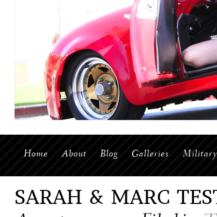
Home
About
Blog
Galleries
Militar
SARAH & MARC TES