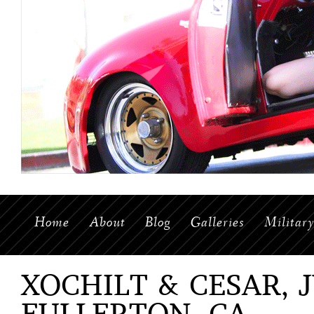
Home
About
Blog
Galleries
Militar
XOCHILT & CESAR, J