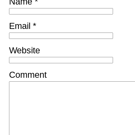
Name
*
Email
*
Website
Comment