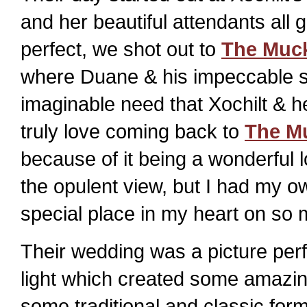
and her beautiful attendants al
perfect, we shot out to
The Muck
where Duane & his impeccable s
imaginable need that Xochilt & h
truly love coming back to
The M
because of it being a wonderful l
the opulent view, but I had my ow
special place in my heart on so 
Their wedding was a picture per
light which created some amazin
some traditional and classic form