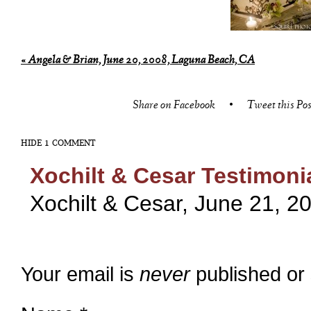
«
Angela & Brian, June 20, 2008, Laguna Beach, CA
Share on Facebook
•
Tweet this Pos
HIDE
1 COMMENT
Xochilt & Cesar Testimoni
Xochilt & Cesar, June 21, 20
Your email is
never
published or