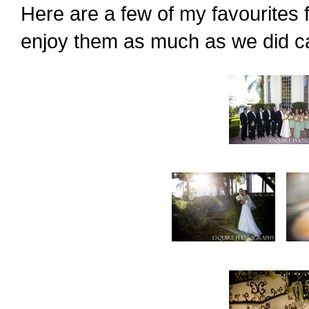
Here are a few of my favourites 
enjoy them as much as we did c