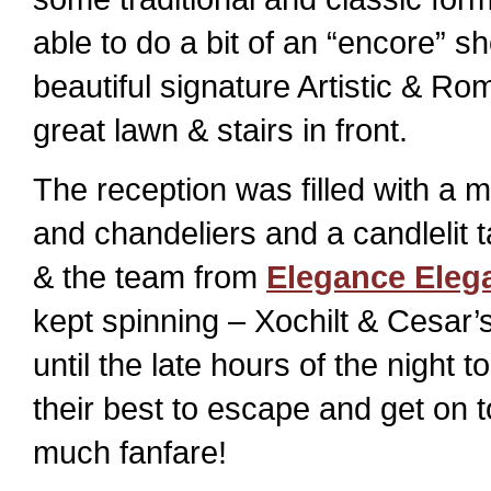
able to do a bit of an “encore” 
beautiful signature Artistic & Ro
great lawn & stairs in front.
The reception was filled with a m
and chandeliers and a candlelit t
& the team from
Elegance Eleg
kept spinning – Xochilt & Cesar’
until the late hours of the night 
their best to escape and get on 
much fanfare!