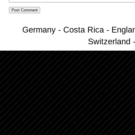
Germany - Costa Rica - Englan
Switzerland -