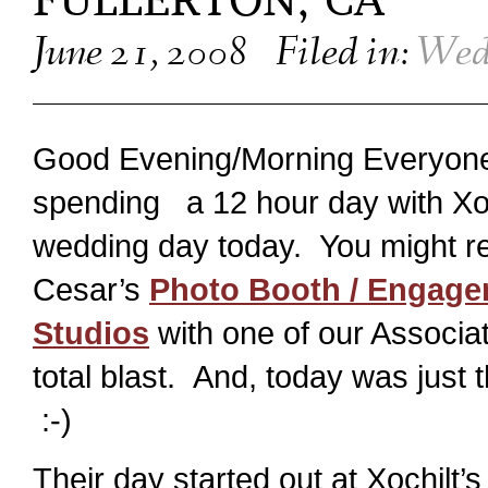
FULLERTON, CA
June 21, 2008
Filed in:
Wed
Good Evening/Morning Everyone! 
spending a 12 hour day with Xoc
wedding day today. You might r
Cesar’s
Photo Booth / Engage
Studios
with one of our Associa
total blast. And, today was jus
:-)
Their day started out at Xochil