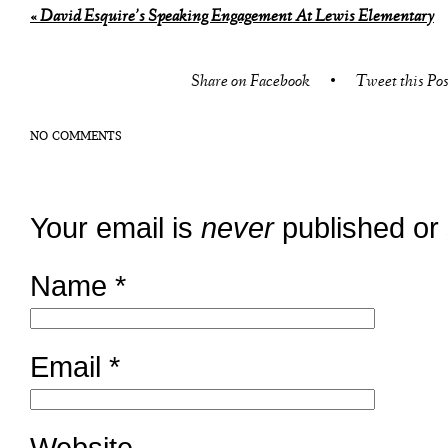
«
David Esquire’s Speaking Engagement At Lewis Elementary
Share on Facebook
•
Tweet this Pos
NO COMMENTS
Your email is
never
published or
Name
*
Email
*
Website