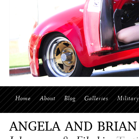
Home
About
Blog
Galleries
Militar
ANGELA AND BRIAN 