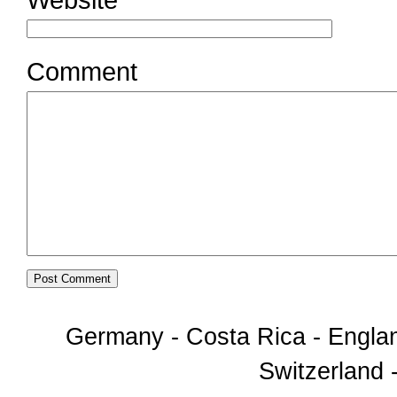
Comment
Germany - Costa Rica - Englan
Switzerland -