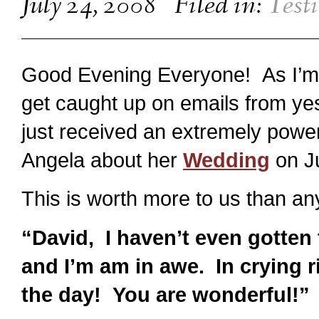
July 24, 2008
Filed in:
Test
Good Evening Everyone! As I’m 
get caught up on emails from yes
just received an extremely powe
Angela about her
Wedding
on J
This is worth more to us than an
“David, I haven’t even gotten
and I’m am in awe. In crying 
the day! You are wonderful!”