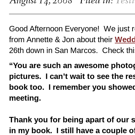
August 14, 2008
Filed in:
Test
Good Afternoon Everyone! We just r
from Annette & Jon about their
Wedd
26th down in San Marcos. Check thi
“You are such an awesome photogr
pictures. I can’t wait to see the r
book too. I remember you showed 
meeting.
Thank you for being apart of our
in my book. I still have a couple o