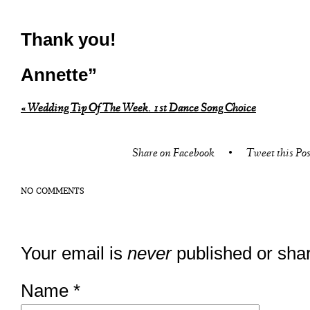
Thank you!
Annette”
«
Wedding Tip Of The Week. 1st Dance Song Choice
Share on Facebook
•
Tweet this Pos
NO COMMENTS
Your email is
never
published or sha
Name
*