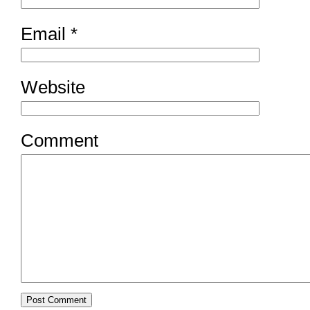
Email
*
Website
Comment