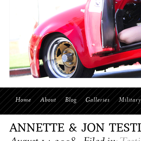
Home
About
Blog
Galleries
Militar
ANNETTE & JON TEST