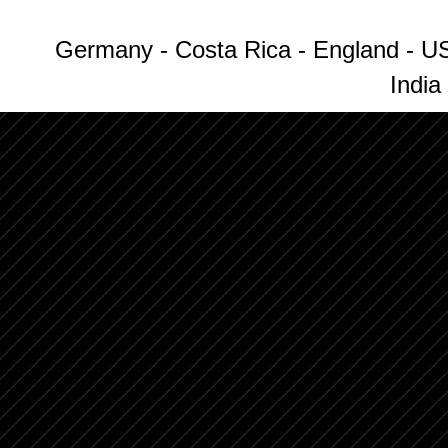
Germany - Costa Rica - England - US
India