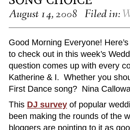
SONG CHOICE
August 14, 2008
Filed in:
W
Good Morning Everyone! Here’s an
to check out in this week’s Wedd
question comes up with every co
Katherine & I. Whether you shou
First Dance song? Nina Calloway
This
DJ survey
of popular weddi
been making the rounds of the w
bloggers are pointing to it as go