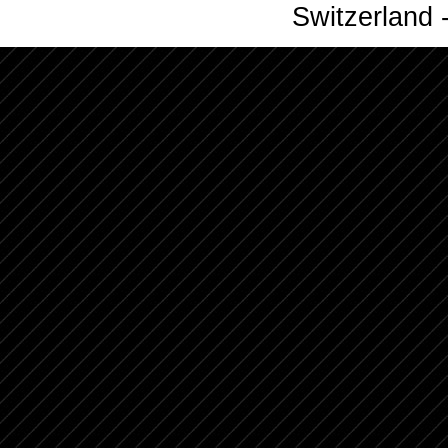
Switzerland -