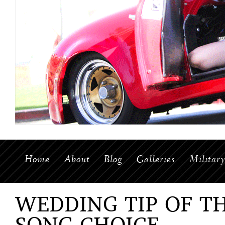
Home
About
Blog
Galleries
Militar
WEDDING TIP OF T