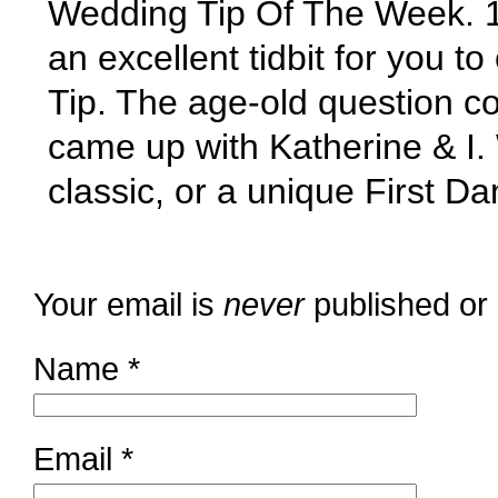
Wedding Tip Of The Week. 
an excellent tidbit for you t
Tip. The age-old question c
came up with Katherine & I
classic, or a unique First 
Your email is
never
published or
Name
*
Email
*