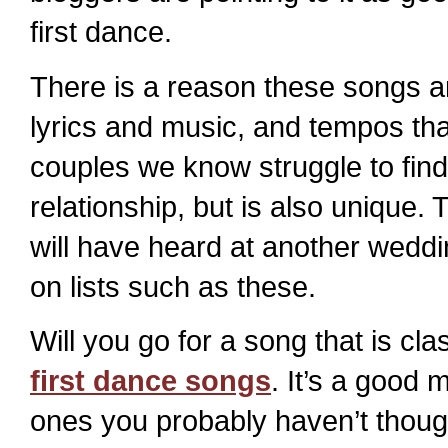
first dance.
There is a reason these songs ar
lyrics and music, and tempos tha
couples we know struggle to find 
relationship, but is also unique.
will have heard at another weddi
on lists such as these.
Will you go for a song that is cla
first dance songs
. It’s a good 
ones you probably haven’t though