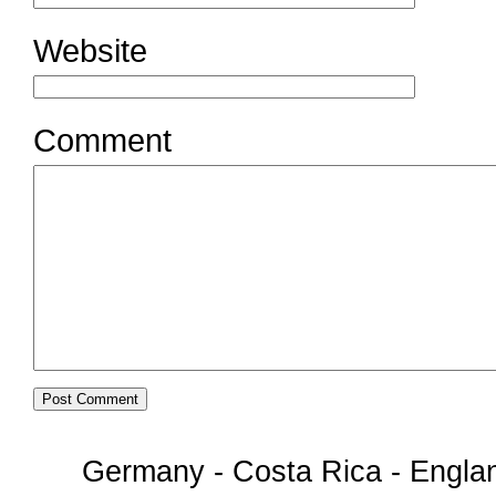
Website
Comment
Germany - Costa Rica - Englan