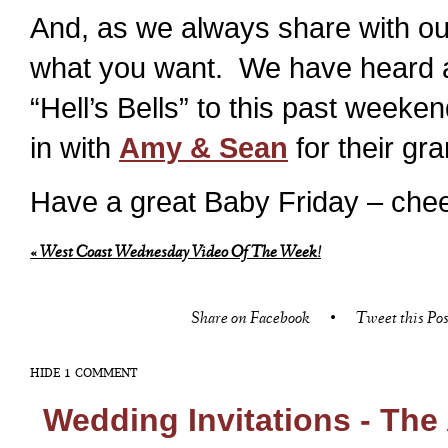
And, as we always share with our
what you want. We have heard a
“Hell’s Bells” to this past wee
in with
Amy & Sean
for their gr
Have a great Baby Friday – chee
«
West Coast Wednesday Video Of The Week!
Share on Facebook
•
Tweet this Pos
HIDE
1 COMMENT
Wedding Invitations - The 