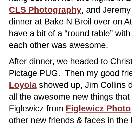
CLS Photography
, and Jeremy
dinner at Bake N Broil over on A
have a bit of a “round table” wit
each other was awesome.
After dinner, we headed to Chris
Pictage PUG. Then my good frien
Loyola
showed up, Jim Collins d
all the awesome new things that
Figlewicz from
Figlewicz Photo
other new friends & faces in the 