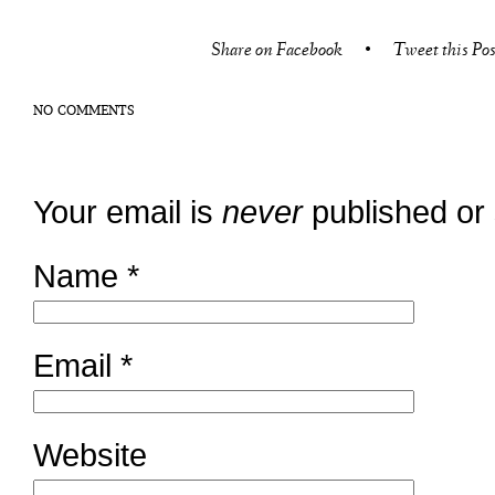
Share on Facebook
•
Tweet this Pos
NO COMMENTS
Your email is
never
published or
Name
*
Email
*
Website