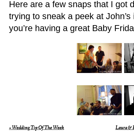
Here are a few snaps that I got 
trying to sneak a peek at John’
you’re having a great Baby Frida
«
Wedding Tip Of The Week
Laura & E