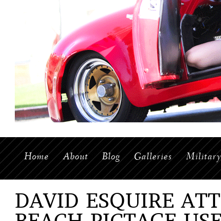
Home
About
Blog
Galleries
Militar
DAVID ESQUIRE AT