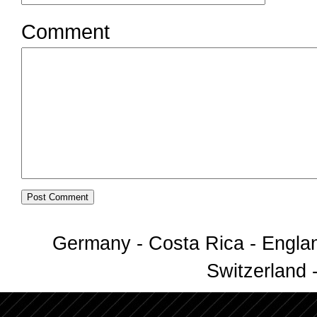
Comment
Germany - Costa Rica - Englan
Switzerland -