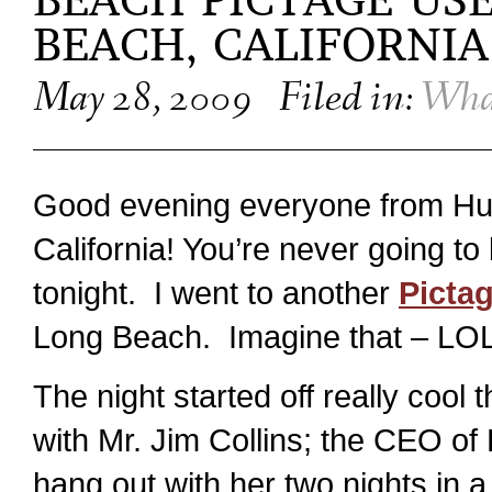
BEACH PICTAGE US
BEACH, CALIFORNIA
May 28, 2009
Filed in:
Wha
Good evening everyone from Hu
California! You’re never going to
tonight. I went to another
Picta
Long Beach. Imagine that – LOL
The night started off really cool
with Mr. Jim Collins; the CEO of
hang out with her two nights in a