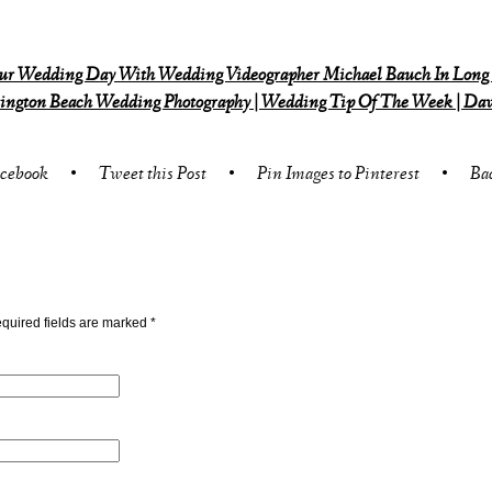
r Wedding Day With Wedding Videographer Michael Bauch In Long
ngton Beach Wedding Photography | Wedding Tip Of The Week | Dav
acebook
•
Tweet this Post
•
Pin Images to Pinterest
•
Ba
quired fields are marked
*