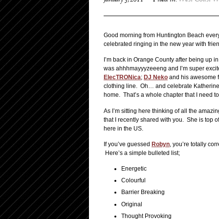
January 5, 2011
Filed in:
West Coast W
Good morning from Huntington Beach everyo
celebrated ringing in the new year with frie
I’m back in Orange County after being up in
was ahhhmayyyzeeeng and I’m super excited 
ElecTRONica
;
DJ Neko
and his awesome fia
clothing line. Oh… and celebrate Katherine’s
home. That’s a whole chapter that I need to
As I’m sitting here thinking of all the amazi
that I recently shared with you. She is top
here in the US.
If you’ve guessed
Robyn
, you’re totally cor
Here’s a simple bulleted list;
Energetic
Colourful
Barrier Breaking
Original
Thought Provoking