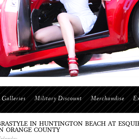
Galleries
Military Discount
Merchandise
Ex
BRASTYLE IN HUNTINGTON BEACH AT ESQU
IN ORANGE COUNTY