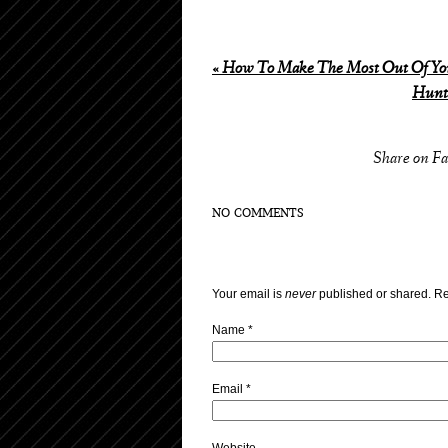
«
How To Make The Most Out Of You
Hunti
Share on F
NO COMMENTS
Your email is
never
published or shared. Re
Name
*
Email
*
Website