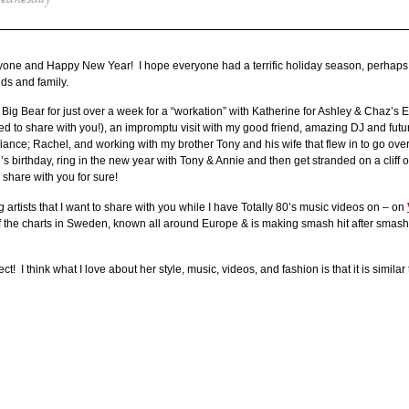
ednesday
ne and Happy New Year! I hope everyone had a terrific holiday season, perhaps 
nds and family.
 Big Bear for just over a week for a “workation” with Katherine for Ashley & Chaz’
to share with you!), an impromptu visit with my good friend, amazing DJ and futu
nce; Rachel, and working with my brother Tony and his wife that flew in to go ove
 birthday, ring in the new year with Tony & Annie and then get stranded on a cliff o
 share with you for sure!
ng artists that I want to share with you while I have Totally 80’s music videos on – on
 of the charts in Sweden, known all around Europe & is making smash hit after smash 
rect! I think what I love about her style, music, videos, and fashion is that it is similar 