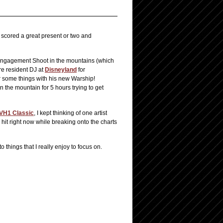
scored a great present or two and
s Engagement Shoot in the mountains (which
re resident DJ at
Disneyland
for
r some things with his new Warship!
n the mountain for 5 hours trying to get
VH1 Classic
, I kept thinking of one artist
hit right now while breaking onto the charts
to things that I really enjoy to focus on.