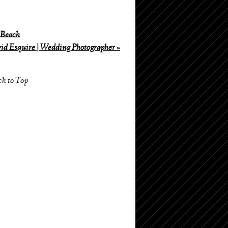
 Beach
id Esquire | Wedding Photographer
»
ck to Top