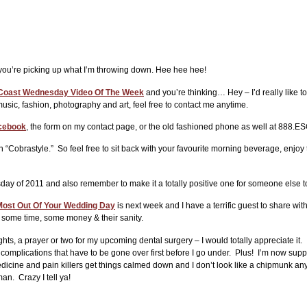
at you’re picking up what I’m throwing down. Hee hee hee!
Coast Wednesday Video Of The Week
and you’re thinking… Hey – I’d really like t
sic, fashion, photography and art, feel free to contact me anytime.
cebook
, the form on my contact page, or the old fashioned phone as well at 888
h “Cobrastyle.” So feel free to sit back with your favourite morning beverage, enjoy
y of 2011 and also remember to make it a totally positive one for someone else t
ost Out Of Your Wedding Day
is next week and I have a terrific guest to share wi
e some time, some money & their sanity.
ts, a prayer or two for my upcoming dental surgery – I would totally appreciate it
complications that have to be gone over first before I go under. Plus! I’m now supp
dicine and pain killers get things calmed down and I don’t look like a chipmunk anym
man. Crazy I tell ya!