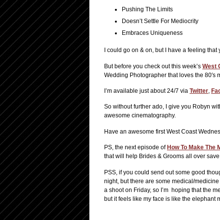
Pushing The Limits
Doesn’t Settle For Mediocrity
Embraces Uniqueness
I could go on & on, but I have a feeling th
But before you check out this week’s
West 
Wedding Photographer that loves the 80′s mu
I’m available just about 24/7 via
Twitter
,
Fa
So without further ado, I give you Robyn wit
awesome cinematography.
Have an awesome first West Coast Wednesda
PS, the next episode of
How To Make The M
that will help Brides & Grooms all over sav
PSS, if you could send out some good though
night, but there are some medical/medicine 
a shoot on Friday, so I’m hoping that the me
but it feels like my face is like the elephant 