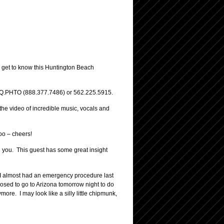
o get to know this Huntington Beach
.ESQ.PHTO (888.377.7486) or 562.225.5915.
 the video of incredible music, vocals and
oo – cheers!
th you. This guest has some great insight
. I almost had an emergency procedure last
osed to go to Arizona tomorrow night to do
ore. I may look like a silly little chipmunk,