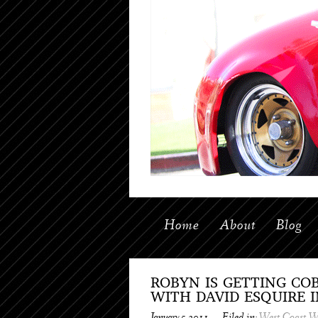
Home
About
Blog
ROBYN IS GETTING CO
WITH DAVID ESQUIRE 