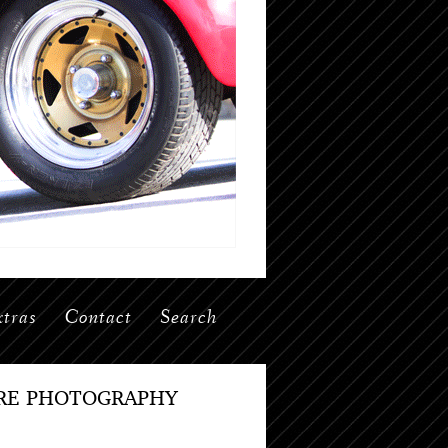
tras
Contact
Search
IRE PHOTOGRAPHY