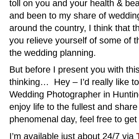
toll on you and your health & 
and been to my share of weddin
around the country, I think that th
you relieve yourself of some of t
the wedding planning.
But before I present you with th
thinking… Hey – I’d really like 
Wedding Photographer in Hunting
enjoy life to the fullest and shar
phenomenal day, feel free to get
I’m available just about 24/7 via