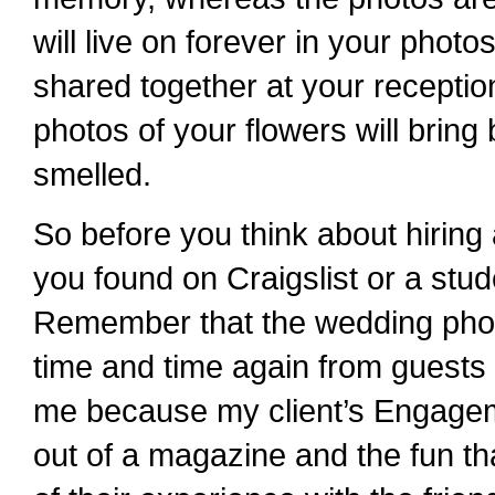
will live on forever in your phot
shared together at your recepti
photos of your flowers will bri
smelled.
So before you think about hiring 
you found on Craigslist or a stude
Remember that the wedding phot
time and time again from guests 
me because my client’s Engageme
out of a magazine and the fun t