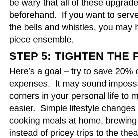
be wary that all of these upgrade
beforehand. If you want to serve
the bells and whistles, you may 
piece ensemble.
STEP 5: TIGHTEN THE
Here’s a goal – try to save 20% 
expenses. It may sound impossib
corners in your personal life to
easier. Simple lifestyle changes
cooking meals at home, brewing
instead of pricey trips to the the