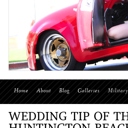
Home
About
Blog
Galleries
Militar
WEDDING TIP OF T