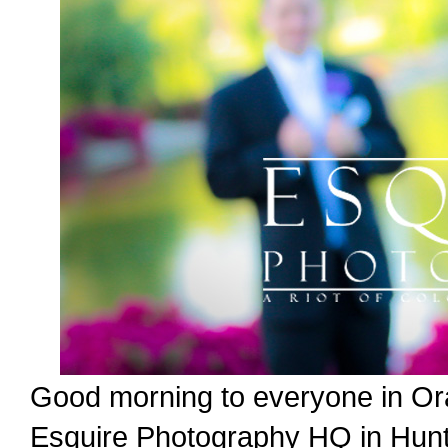
Good morning to everyone in Or
Esquire Photography HQ in Hunti