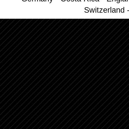
Switzerland -