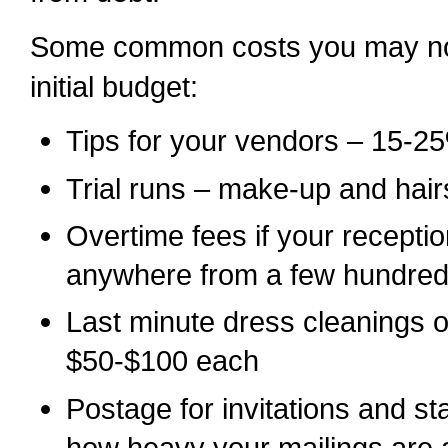
Some common costs you may not
initial budget:
Tips for your vendors – 15-2
Trial runs – make-up and hair
Overtime fees if your recepti
anywhere from a few hundred 
Last minute dress cleanings 
$50-$100 each
Postage for invitations and 
how heavy your mailings are