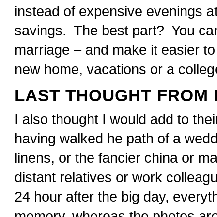
instead of expensive evenings at 
savings. The best part? You can 
marriage – and make it easier to 
new home, vacations or a colleg
LAST THOUGHT FROM 
I also thought I would add to thei
having walked he path of a weddin
linens, or the fancier china or m
distant relatives or work collea
24 hour after the big day, everyt
memory, whereas the photos are