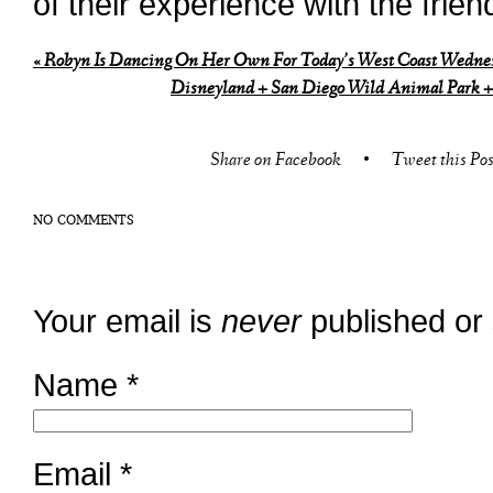
of their experience with the frien
«
Robyn Is Dancing On Her Own For Today’s West Coast Wednes
Disneyland + San Diego Wild Animal Park 
Share on Facebook
•
Tweet this Pos
NO COMMENTS
Your email is
never
published or
Name
*
Email
*