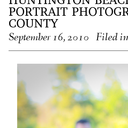
HUNTINGTON BEAC
PORTRAIT PHOTOG
COUNTY
September 16, 2010
Filed i