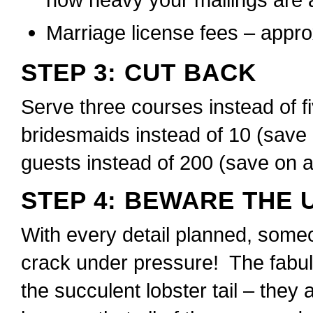
Marriage license fees – appr
STEP 3: CUT BACK
Serve three courses instead of f
bridesmaids instead of 10 (save 
guests instead of 200 (save on a
STEP 4: BEWARE THE 
With every detail planned, someon
crack under pressure! The fabulo
the succulent lobster tail – they 