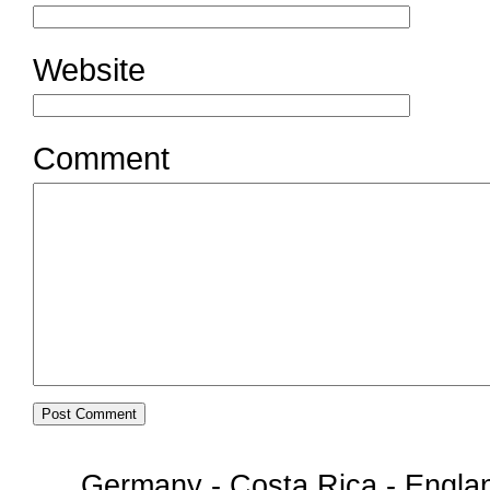
Website
Comment
Germany - Costa Rica - Englan