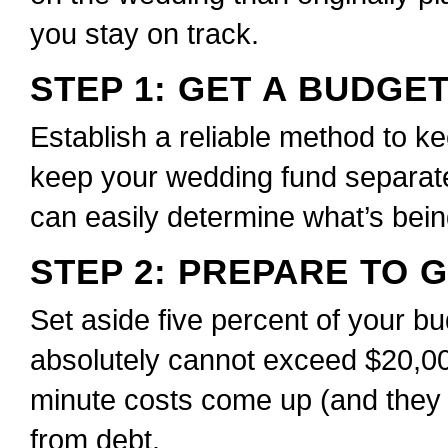
you stay on track.
STEP 1: GET A BUDGE
Establish a reliable method to ke
keep your wedding fund separat
can easily determine what’s bei
STEP 2: PREPARE TO 
Set aside five percent of your bu
absolutely cannot exceed $20,0
minute costs come up (and they w
from debt.