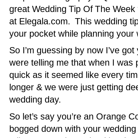
great Wedding Tip Of The Week t
at Elegala.com. This wedding ti
your pocket while planning your
So I’m guessing by now I’ve got
were telling me that when I was 
quick as it seemed like every t
longer & we were just getting de
wedding day.
So let’s say you’re an Orange Co
bogged down with your wedding bud