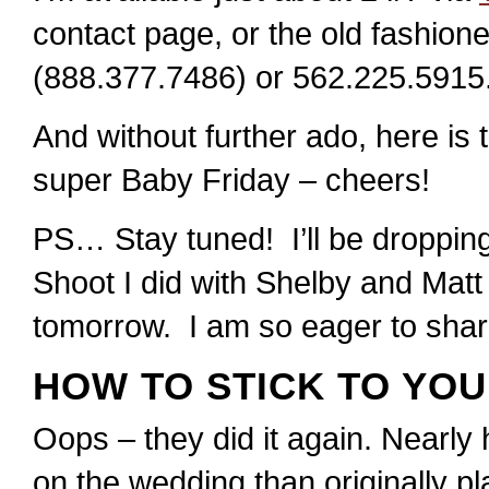
contact page, or the old fashi
(888.377.7486) or 562.225.5915
And without further ado, here is
super Baby Friday – cheers!
PS… Stay tuned! I’ll be drop
Shoot I did with Shelby and Mat
tomorrow. I am so eager to share
HOW TO STICK TO YO
Oops – they did it again. Nearly 
on the wedding than originally pl