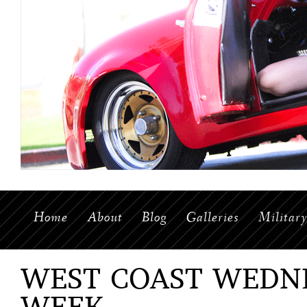
Home
About
Blog
Galleries
Militar
WEST COAST WEDNE