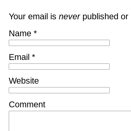
Your email is
never
published or
Name
*
Email
*
Website
Comment