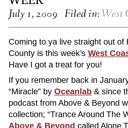
WEEK
July 1, 2009
Filed in:
West 
Coming to ya live straight out o
County is this week’s
West Coa
Have I got a treat for you!
If you remember back in January,
“Miracle” by
Oceanlab
& since t
podcast from Above & Beyond with
collection; “Trance Around The Wo
Above & Beyond
called Alone To