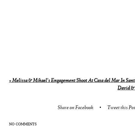
«
Melissa & Mikael’s Engagement Shoot At Casa del Mar In Sant
David &
Share on Facebook
•
Tweet this Pos
NO COMMENTS