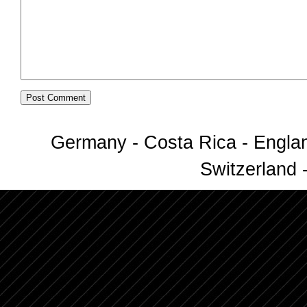
Germany - Costa Rica - Englan
Switzerland -