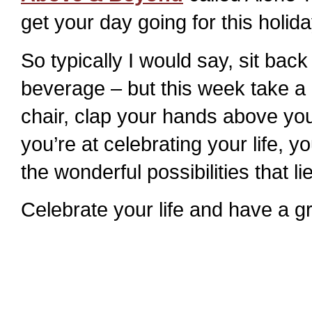
get your day going for this holid
So typically I would say, sit bac
beverage – but this week take a 
chair, clap your hands above you
you’re at celebrating your life, y
the wonderful possibilities that li
Celebrate your life and have a g