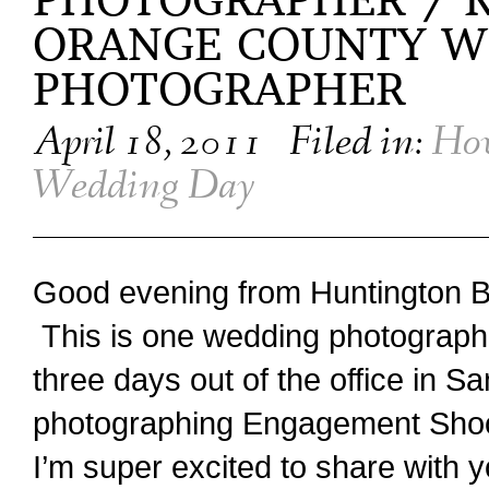
PHOTOGRAPHER / K
ORANGE COUNTY W
PHOTOGRAPHER
April 18, 2011
Filed in:
How
Wedding Day
Good evening from Huntington 
This is one wedding photographe
three days out of the office in S
photographing Engagement Sho
I’m super excited to share with y