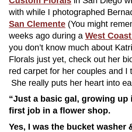
Custom Florals
in San Diego wh
with while I photographed Berna
San Clemente
(You might remem
weeks ago during a
West Coast
you don’t know much about Katr
Florals just yet, check out her bio
red carpet for her couples and I 
She really puts her heart into 
“Just a basic gal, growing up
first job in a flower shop.
Yes, I was the bucket washer