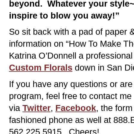
beyond. Whatever your style
inspire to blow you away!”
So sit back with a pad of paper
information on “How To Make Th
Katrina O’Donnell a professional 
Custom Florals
down in San Di
If you have any questions or are 
program, feel free to contact me 
via
Twitter
,
Facebook
, the form
fashioned phone as well at 888
562.225.5915. Cheers!