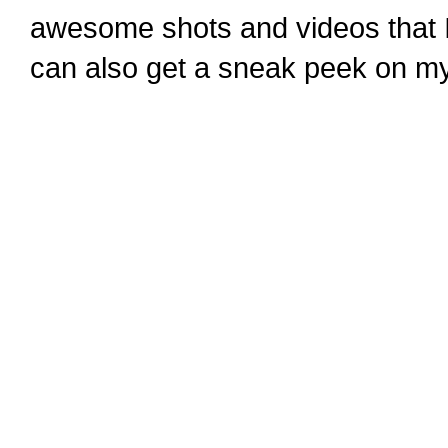
awesome shots and videos that I
can also get a sneak peek on m