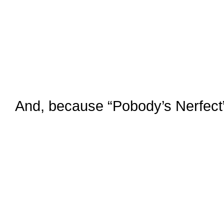
And, because “Pobody’s Nerfect”