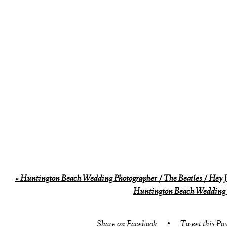
«
Huntington Beach Wedding Photographer / The Beatles / Hey 
Huntington Beach Wedding 
Share on Facebook
•
Tweet this Pos