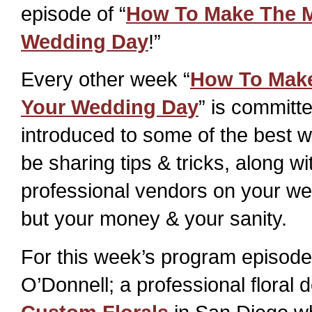
episode of “
How To Make The M
Wedding Day
!”
Every other week “
How To Make
Your Wedding Day
” is committ
introduced to some of the best w
be sharing tips & tricks, along wi
professional vendors on your wed
but your money & your sanity.
For this week’s program episode 
O’Donnell; a professional floral