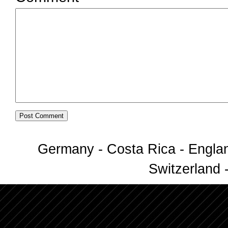
Germany - Costa Rica - Englan
Switzerland -