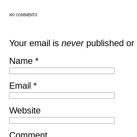
NO COMMENTS
Your email is
never
published or
Name
*
Email
*
Website
Comment