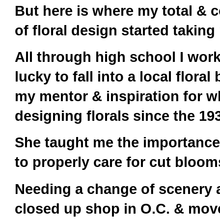
But here is where my total & c
of floral design started taking 
All through high school I wor
lucky to fall into a local flor
my mentor & inspiration for w
designing florals since the 1
She taught me the importance
to properly care for cut blo
Needing a change of scenery 
closed up shop in O.C. & mov