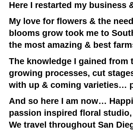
Here I restarted my business &
My love for flowers & the nee
blooms grow took me to South 
the most amazing & best farm
The knowledge I gained from thi
growing processes, cut stages
with up & coming varieties… p
And so here I am now… Happily
passion inspired floral studio
We travel throughout San Die