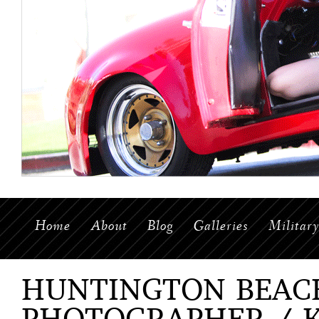
Home
About
Blog
Galleries
Militar
HUNTINGTON BEAC