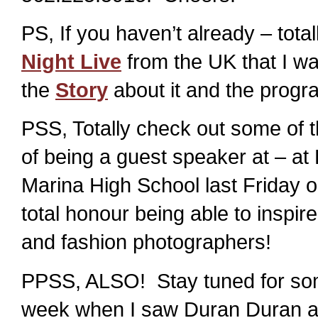
PS, If you haven’t already – tot
Night Live
from the UK that I w
the
Story
about it and the progr
PSS, Totally check out some of 
of being a guest speaker at – at
Marina High School last Friday
total honour being able to inspir
and fashion photographers!
PPSS, ALSO! Stay tuned for some
week when I saw Duran Duran a