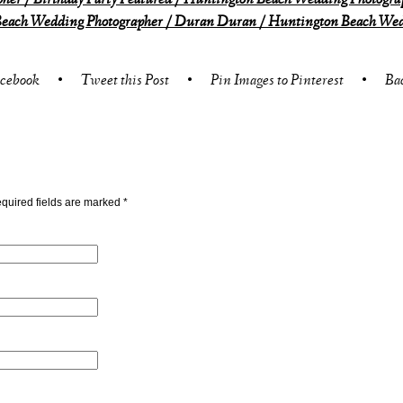
er / Birthday Party Featured / Huntington Beach Wedding Photogra
each Wedding Photographer / Duran Duran / Huntington Beach Wedd
acebook
•
Tweet this Post
•
Pin Images to Pinterest
•
Ba
quired fields are marked
*