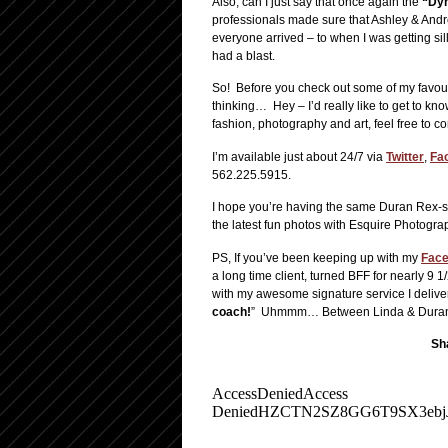
Also, can I just say that once again the
“Dy
professionals made sure that Ashley & And
everyone arrived – to when I was getting sil
had a blast.
So! Before you check out some of my favou
thinking… Hey – I’d really like to get to
fashion, photography and art, feel free to c
I’m available just about 24/7 via
Twitter
,
Fa
562.225.5915.
I hope you’re having the same Duran Rex-si
the latest fun photos with Esquire Photogra
PS, If you’ve been keeping up with my
Fac
a long time client, turned BFF for nearly 
with my awesome signature service I deliver
coach!
” Uhmmm… Between Linda & Duran Rex 
Sha