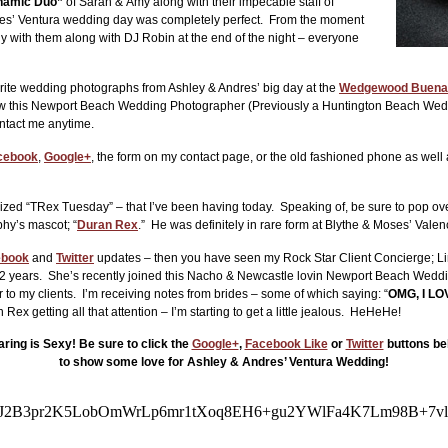
namic Duo”
of Sarah & Amy along with their impecable staff of
res’ Ventura wedding day was completely perfect. From the moment
ly with them along with DJ Robin at the end of the night – everyone
rite wedding photographs from Ashley & Andres’ big day at the
Wedgewood Buena
 know this Newport Beach Wedding Photographer (Previously a Huntington Beach Wed
ontact me anytime.
cebook
,
Google+
, the form on my contact page, or the old fashioned phone as we
zed “TRex Tuesday” – that I’ve been having today. Speaking of, be sure to pop ov
phy’s mascot; “
Duran Rex
.” He was definitely in rare form at Blythe & Moses’ Val
ebook
and
Twitter
updates – then you have seen my Rock Star Client Concierge; Li
9 1/2 years. She’s recently joined this Nacho & Newcastle lovin Newport Beach Wed
 to my clients. I’m receiving notes from brides – some of which saying: “
OMG, I LOV
getting all that attention – I’m starting to get a little jealous. HeHeHe!
ring is Sexy! Be sure to click the
Google+
,
Facebook Like
or
Twitter
buttons be
to show some love for Ashley & Andres’ Ventura Wedding!