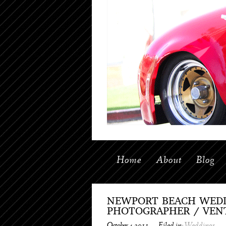
Home
About
Blog
NEWPORT BEACH WEDD
PHOTOGRAPHER / VEN