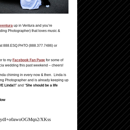
ventura
up in Ventura and you’re
ding Photographer) that loves music &
ll at 888.ESQ.PHTO (888.377.7486) or
er to my
Facebook Fan Page
for some of
encia wedding this past weekend – cheers!
nda chiming in every now & then. Linda is
ding Photographer and is already keeping up
E Linda!!
” and “
She should be a life
low