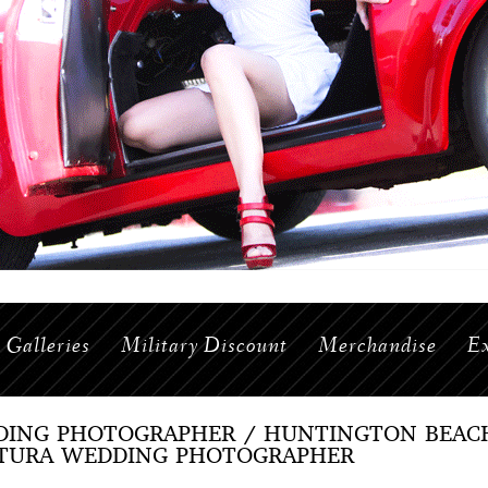
Galleries
Military Discount
Merchandise
Ex
ING PHOTOGRAPHER / HUNTINGTON BEAC
TURA WEDDING PHOTOGRAPHER