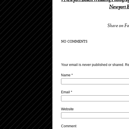
«
Newport Beach Wedding Photograph
Newport B
Share on F
NO COMMENTS
Your email is
never
published or shared. Re
Name
*
Email
*
Website
Comment