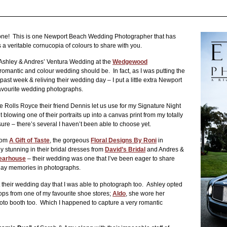
ne! This is one Newport Beach Wedding Photographer that has
 a veritable cornucopia of colours to share with you.
 Ashley & Andres’ Ventura Wedding at the
Wedgewood
 romantic and colour wedding should be. In fact, as I was putting the
past week & reliving their wedding day – I put a little extra Newport
vourite wedding photographs.
he Rolls Royce their friend Dennis let us use for my Signature Night
blowing one of their portraits up into a canvas print from my totally
sure – there’s several I haven’t been able to choose yet.
from
A Gift of Taste
, the gorgeous
Floral Designs By Roni
in
ly stunning in their bridal dresses from
David’s Bridal
and Andres &
earhouse
– their wedding was one that I’ve been eager to share
 day memories in photographs.
 their wedding day that I was able to photograph too. Ashley opted
flops from one of my favourite shoe stores;
Aldo
, she wore her
hoto booth too. Which I happened to capture a very romantic