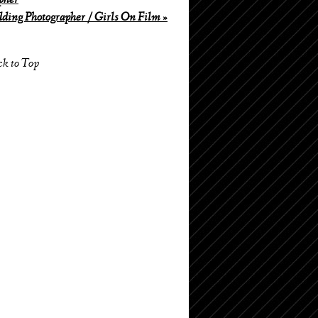
pher
ing Photographer / Girls On Film
»
ck to Top