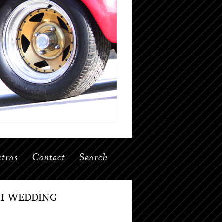
tras
Contact
Search
H WEDDING