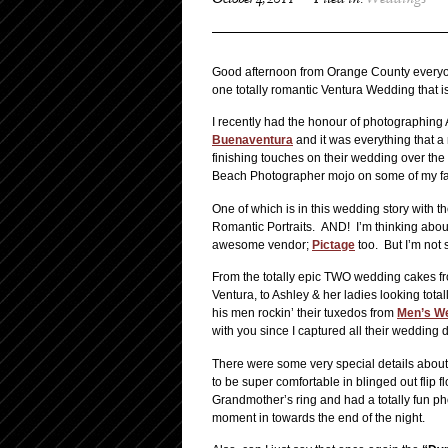
October 4, 2011
Filed in:
Weddings
Good afternoon from Orange County everyo
one totally romantic Ventura Wedding that is
I recently had the honour of photographing
Buenaventura
and it was everything that a
finishing touches on their wedding over the 
Beach Photographer mojo on some of my fa
One of which is in this wedding story with t
Romantic Portraits. AND! I’m thinking about 
awesome vendor;
Pictage
too. But I’m not 
From the totally epic TWO wedding cakes 
Ventura, to Ashley & her ladies looking total
his men rockin’ their tuxedos from
Men’s W
with you since I captured all their wedding
There were some very special details about
to be super comfortable in blinged out flip 
Grandmother’s ring and had a totally fun p
moment in towards the end of the night.