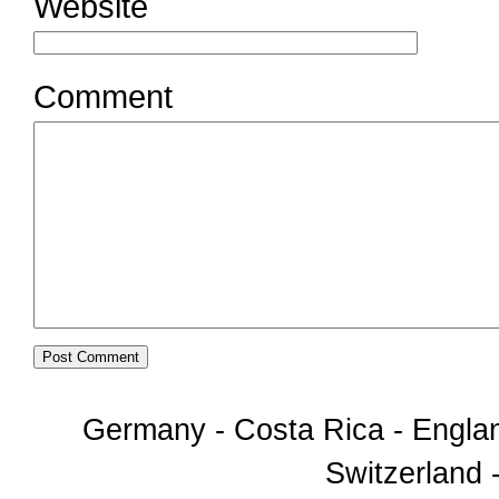
Website
Comment
Germany - Costa Rica - Englan
Switzerland -