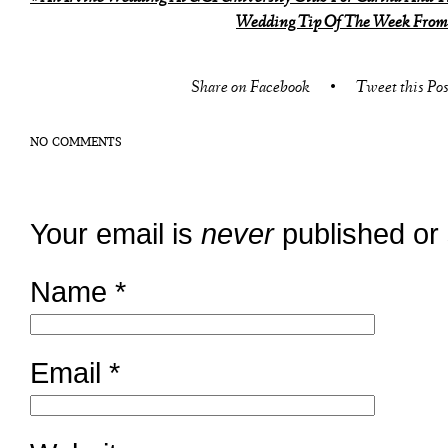
Wedding Tip Of The Week From 
Share on Facebook
•
Tweet this Pos
NO COMMENTS
Your email is
never
published or
Name
*
Email
*