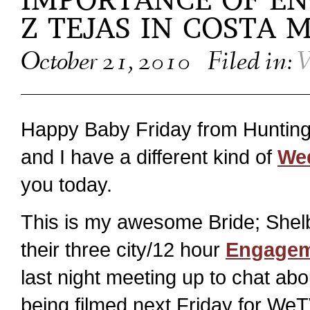
IMPORTANCE OF E
Z TEJAS IN COSTA 
October 21, 2010
Filed in:
W
Happy Baby Friday from Hunting
and I have a different kind of
Wed
you today.
This is my awesome Bride; Shel
their three city/12 hour
Engagem
last night meeting up to chat abo
being filmed next Friday for WeT