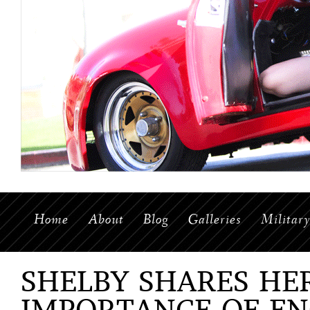
Home
About
Blog
Galleries
Militar
SHELBY SHARES HE