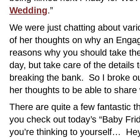
Wedding
.”
We were just chatting about vari
of her thoughts on why an Engag
reasons why you should take the t
day, but take care of the details
breaking the bank. So I broke o
her thoughts to be able to share 
There are quite a few fantastic t
you check out today’s “Baby Fri
you’re thinking to yourself… Hey –