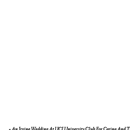
«
An Irvine Wedding At UCI University Club For Carina And T