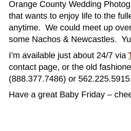
Orange County Wedding Photogra
that wants to enjoy life to the ful
anytime. We could meet up over 
some Nachos & Newcastles. Y
I’m available just about 24/7 via
contact page, or the old fashi
(888.377.7486) or 562.225.5915
Have a great Baby Friday – chee