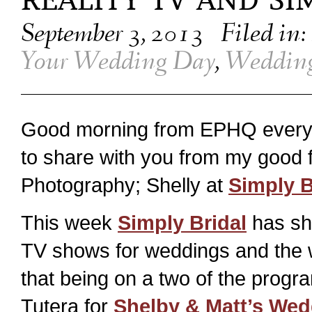
REALITY TV AND SI
September 3, 2013
Filed in:
Your Wedding Day
,
Wedding
Good morning from EPHQ every
to share with you from my good f
Photography; Shelly at
Simply B
This week
Simply Bridal
has sha
TV shows for weddings and the we
that being on a two of the progr
Tutera for
Shelby & Matt’s Wed