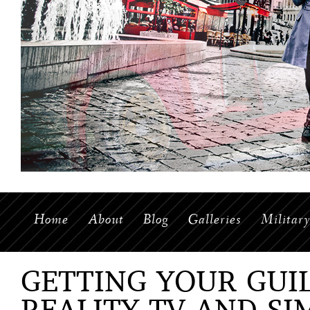
Home
About
Blog
Galleries
Militar
GETTING YOUR GUI