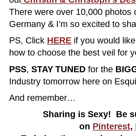
There were over 10,000 photos c
Germany & I’m so excited to sha
PS, Click
HERE
if you would like
how to choose the best veil for 
PSS
,
STAY TUNED
for the
BIG
Industry tomorrow here on Esqui
And remember…
Sharing is Sexy! Be s
on
Pinterest
,