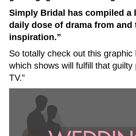
Simply Bridal has compiled a li
daily dose of drama from and t
inspiration.”
So totally check out this graphi
which shows will fulfill that guilt
TV.”