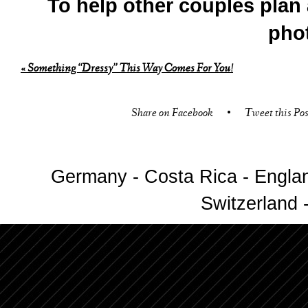
To help other couples plan 
pho
«
Something “Dressy” This Way Comes For You!
Share on Facebook
•
Tweet this Pos
Germany - Costa Rica - Englan
Switzerland -