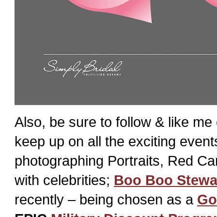
Also, be sure to follow & like me
keep up on all the exciting even
photographing Portraits, Red Ca
with celebrities;
Boo Boo Stewa
recently – being chosen as a
Go