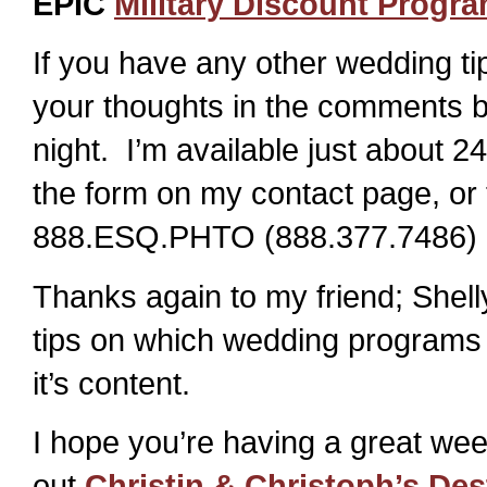
EPIC
Military Discount Progr
If you have any other wedding tip
your thoughts in the comments b
night. I’m available just about 2
the form on my contact page, or 
888.ESQ.PHTO (888.377.7486) 
Thanks again to my friend; Shell
tips on which wedding programs
it’s content.
I hope you’re having a great wee
out
Christin & Christoph’s De