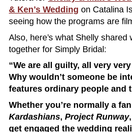
& Ken’s Wedding
on Catalina Isl
seeing how the programs are film
Also, here’s what Shelly shared 
together for Simply Bridal:
“We are all guilty, all very ver
Why wouldn’t someone be inte
features ordinary people and t
Whether you’re normally a fan
Kardashians
,
Project Runway
get engaged the wedding real