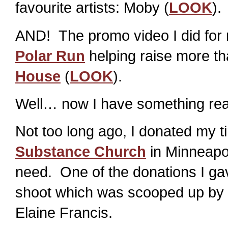
favourite artists: Moby (
LOOK
).
AND! The promo video I did for 
Polar Run
helping raise more th
House
(
LOOK
).
Well… now I have something real
Not too long ago, I donated my t
Substance Church
in Minneapol
need. One of the donations I gav
shoot which was scooped up by a
Elaine Francis.