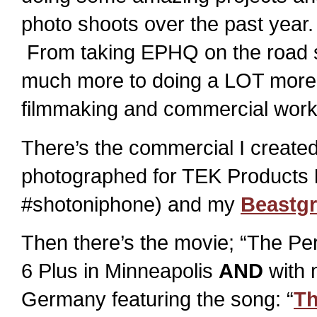
photo shoots over the past year.
From taking EPHQ on the road 
much more to doing a LOT more
filmmaking and commercial work 
There’s the commercial I created,
photographed for TEK Products
#shotoniphone) and my
Beastgr
Then there’s the movie; “The Per
6 Plus in Minneapolis
AND
with
Germany featuring the song: “
Th