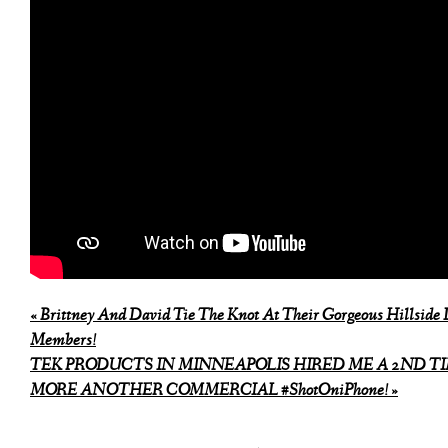
«
Brittney And David Tie The Knot At Their Gorgeous Hillside 
Members!
TEK PRODUCTS IN MINNEAPOLIS HIRED ME A 2ND TI
MORE ANOTHER COMMERCIAL #ShotOniPhone!
»