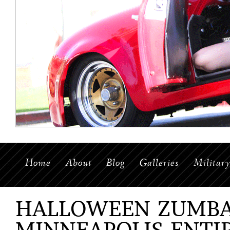
Home
About
Blog
Galleries
Militar
HALLOWEEN ZUMBA