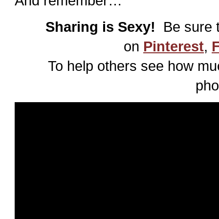
And remember…
Sharing is Sexy!
Be sure t
on
Pinterest
,
To help others see how muc
pho