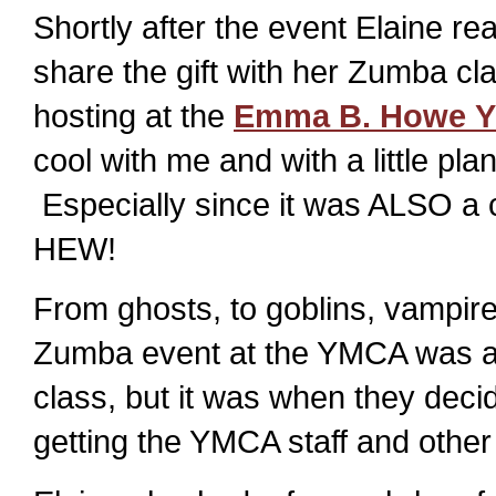
Shortly after the event Elaine r
share the gift with her Zumba c
hosting at the
Emma B. Howe 
cool with me and with a little pl
Especially since it was ALSO 
HEW!
From ghosts, to goblins, vampire
Zumba event at the YMCA was a 
class, but it was when they deci
getting the YMCA staff and other 