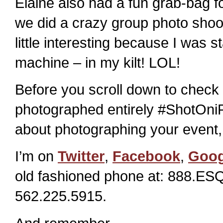
Elaine also had a fun grab-bag 
we did a crazy group photo shoot
little interesting because I was 
machine – in my kilt! LOL!
Before you scroll down to check 
photographed entirely #ShotOniP
about photographing your event, 
I’m on
Twitter
,
Facebook
,
Goog
old fashioned phone at: 888.ESQ
562.225.5915.