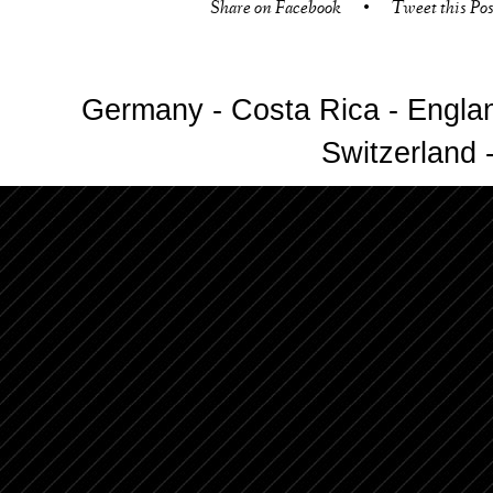
Share on Facebook
•
Tweet this Pos
Germany - Costa Rica - Englan
Switzerland -