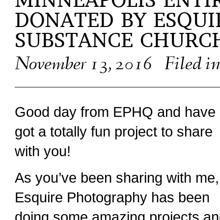
MINNEAPOLIS ENTI
DONATED BY ESQUI
SUBSTANCE CHURC
November 13, 2016
Filed i
Good day from EPHQ and have 
got a totally fun project to share
with you!
As you’ve been sharing with me,
Esquire Photography has been
doing some amazing projects a