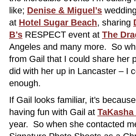
like;
Denise & Miguel’s
wedding
at
Hotel Sugar Beach
, sharing
B’s
RESPECT event at
The Dra
Angeles and many more. So whe
from Gail that I could share her 
did with her up in Lancaster – I c
enough.
If Gail looks familiar, it’s becau
having fun with Gail at
TaKasha 
year. So when she contacted me