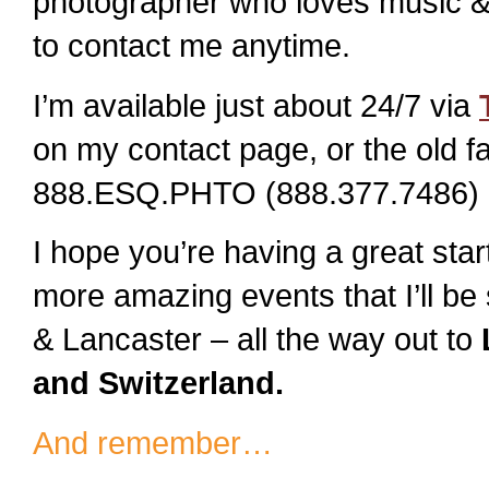
photographer who loves music & 
to contact me anytime.
I’m available just about 24/7 via
on my contact page, or the old f
888.ESQ.PHTO (888.377.7486) 
I hope you’re having a great sta
more amazing events that I’ll b
& Lancaster – all the way out to
L
and Switzerland.
And remember…