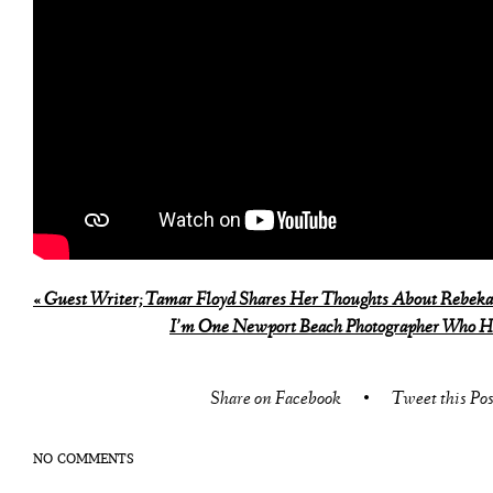
«
Guest Writer; Tamar Floyd Shares Her Thoughts About Rebeka
I’m One Newport Beach Photographer Who H
Share on Facebook
•
Tweet this Pos
NO COMMENTS