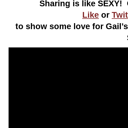
Sharing is like SEXY! 
Like
or
Twit
to show some love for Gail’