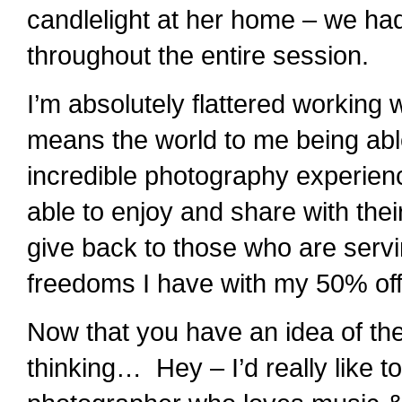
candlelight at her home – we had
throughout the entire session.
I’m absolutely flattered working w
means the world to me being able
incredible photography experie
able to enjoy and share with thei
give back to those who are servi
freedoms I have with my 50% off 
Now that you have an idea of the
thinking… Hey – I’d really like to