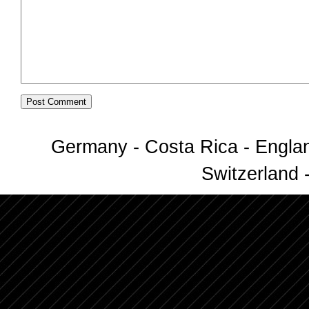
Germany - Costa Rica - Englan
Switzerland -