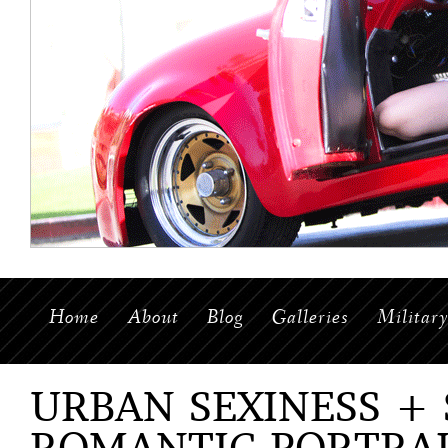
Home
About
Blog
Galleries
Militar
URBAN SEXINESS +