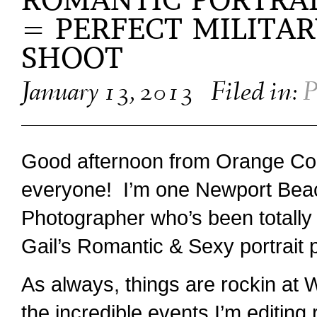
ROMANTIC PORTRAI
= PERFECT MILITA
SHOOT
January 13, 2013
Filed in:
P
Good afternoon from Orange Co
everyone! I’m one Newport Bea
Photographer who’s been totally
Gail’s Romantic & Sexy portrait 
As always, things are rockin at 
the incredible events I’m editing 