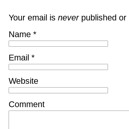
Your email is
never
published or
Name
*
Email
*
Website
Comment