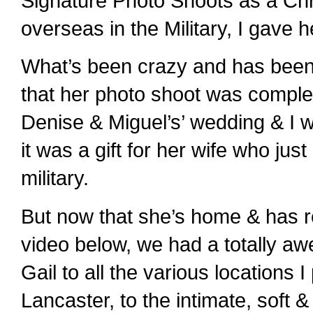
Signature Photo Shoots as a Chri
overseas in the Military, I gave
What’s been crazy and has been
that her photo shoot was complete
Denise & Miguel’s’ wedding & I w
it was a gift for her wife who ju
military.
But now that she’s home & has re
video below, we had a totally a
Gail to all the various locations 
Lancaster, to the intimate, soft &